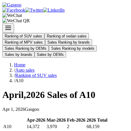
Ranking of SUV sales
Ranking of sedan sales
Ranking of MPV sales
Sales Ranking by brands
Sales Ranking by OEMs
Sales Ranking by models
Sales by brands
Sales by OEMs
Home
/
Auto sales
/
Ranking of SUV sales
/
A10
April
,
2026
Sales of
A10
Apr
1
,
2026
Gasgoo
Apr
-
2026
Mar
-
2026
Feb
-
2026
2026
Total
A10
14,372
3,970
2
68,159