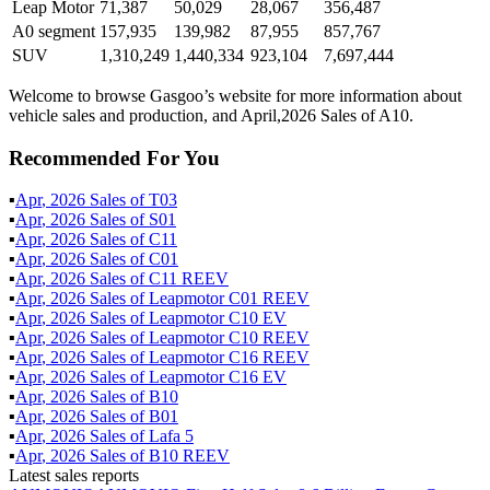
Leap Motor
71,387
50,029
28,067
356,487
A0 segment
157,935
139,982
87,955
857,767
SUV
1,310,249
1,440,334
923,104
7,697,444
Welcome to browse Gasgoo’s website for more information about
vehicle sales and production, and April,2026 Sales of A10.
Recommended For You
▪
Apr
,
2026
Sales of
T03
▪
Apr
,
2026
Sales of
S01
▪
Apr
,
2026
Sales of
C11
▪
Apr
,
2026
Sales of
C01
▪
Apr
,
2026
Sales of
C11 REEV
▪
Apr
,
2026
Sales of
Leapmotor C01 REEV
▪
Apr
,
2026
Sales of
Leapmotor C10 EV
▪
Apr
,
2026
Sales of
Leapmotor C10 REEV
▪
Apr
,
2026
Sales of
Leapmotor C16 REEV
▪
Apr
,
2026
Sales of
Leapmotor C16 EV
▪
Apr
,
2026
Sales of
B10
▪
Apr
,
2026
Sales of
B01
▪
Apr
,
2026
Sales of
Lafa 5
▪
Apr
,
2026
Sales of
B10 REEV
Latest sales reports