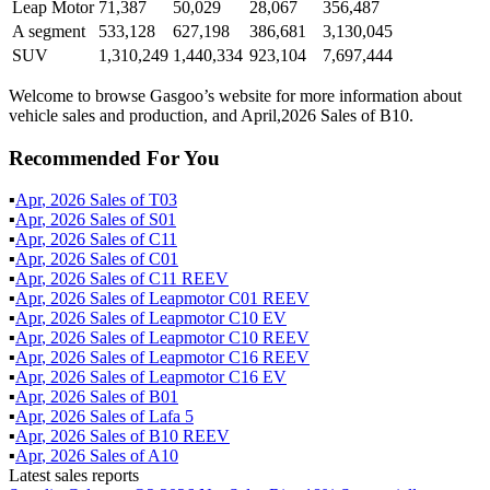
Leap Motor
71,387
50,029
28,067
356,487
A segment
533,128
627,198
386,681
3,130,045
SUV
1,310,249
1,440,334
923,104
7,697,444
Welcome to browse Gasgoo’s website for more information about
vehicle sales and production, and April,2026 Sales of B10.
Recommended For You
▪
Apr
,
2026
Sales of
T03
▪
Apr
,
2026
Sales of
S01
▪
Apr
,
2026
Sales of
C11
▪
Apr
,
2026
Sales of
C01
▪
Apr
,
2026
Sales of
C11 REEV
▪
Apr
,
2026
Sales of
Leapmotor C01 REEV
▪
Apr
,
2026
Sales of
Leapmotor C10 EV
▪
Apr
,
2026
Sales of
Leapmotor C10 REEV
▪
Apr
,
2026
Sales of
Leapmotor C16 REEV
▪
Apr
,
2026
Sales of
Leapmotor C16 EV
▪
Apr
,
2026
Sales of
B01
▪
Apr
,
2026
Sales of
Lafa 5
▪
Apr
,
2026
Sales of
B10 REEV
▪
Apr
,
2026
Sales of
A10
Latest sales reports