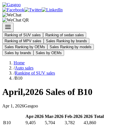
Ranking of SUV sales
Ranking of sedan sales
Ranking of MPV sales
Sales Ranking by brands
Sales Ranking by OEMs
Sales Ranking by models
Sales by brands
Sales by OEMs
Home
/
Auto sales
/
Ranking of SUV sales
/
B10
April
,
2026
Sales of
B10
Apr
1
,
2026
Gasgoo
Apr
-
2026
Mar
-
2026
Feb
-
2026
2026
Total
B10
9,405
5,704
3,782
43,860