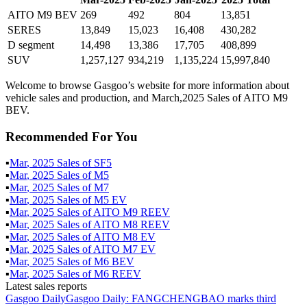
AITO M9 BEV
269
492
804
13,851
SERES
13,849
15,023
16,408
430,282
D segment
14,498
13,386
17,705
408,899
SUV
1,257,127
934,219
1,135,224
15,997,840
Welcome to browse Gasgoo’s website for more information about
vehicle sales and production, and March,2025 Sales of AITO M9
BEV.
Recommended For You
▪
Mar
,
2025
Sales of
SF5
▪
Mar
,
2025
Sales of
M5
▪
Mar
,
2025
Sales of
M7
▪
Mar
,
2025
Sales of
M5 EV
▪
Mar
,
2025
Sales of
AITO M9 REEV
▪
Mar
,
2025
Sales of
AITO M8 REEV
▪
Mar
,
2025
Sales of
AITO M8 EV
▪
Mar
,
2025
Sales of
AITO M7 EV
▪
Mar
,
2025
Sales of
M6 BEV
▪
Mar
,
2025
Sales of
M6 REEV
Latest sales reports
Gasgoo Daily
Gasgoo Daily: FANGCHENGBAO marks third