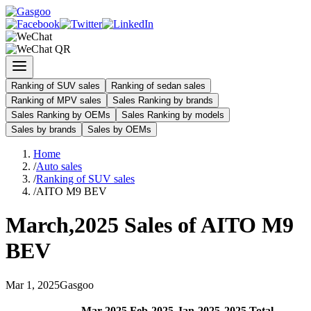
Ranking of SUV sales
Ranking of sedan sales
Ranking of MPV sales
Sales Ranking by brands
Sales Ranking by OEMs
Sales Ranking by models
Sales by brands
Sales by OEMs
Home
/
Auto sales
/
Ranking of SUV sales
/
AITO M9 BEV
March
,
2025
Sales of
AITO M9
BEV
Mar
1
,
2025
Gasgoo
Mar
-
2025
Feb
-
2025
Jan
-
2025
2025
Total