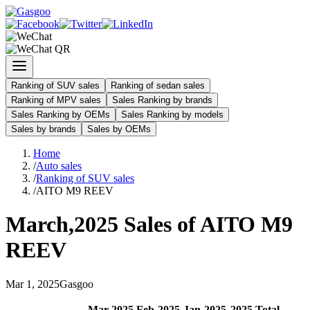
Ranking of SUV sales
Ranking of sedan sales
Ranking of MPV sales
Sales Ranking by brands
Sales Ranking by OEMs
Sales Ranking by models
Sales by brands
Sales by OEMs
Home
/
Auto sales
/
Ranking of SUV sales
/
AITO M9 REEV
March
,
2025
Sales of
AITO M9
REEV
Mar
1
,
2025
Gasgoo
Mar
-
2025
Feb
-
2025
Jan
-
2025
2025
Total