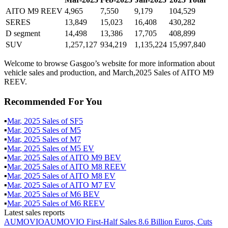
AITO M9 REEV
4,965
7,550
9,179
104,529
SERES
13,849
15,023
16,408
430,282
D segment
14,498
13,386
17,705
408,899
SUV
1,257,127
934,219
1,135,224
15,997,840
Welcome to browse Gasgoo’s website for more information about
vehicle sales and production, and March,2025 Sales of AITO M9
REEV.
Recommended For You
▪
Mar
,
2025
Sales of
SF5
▪
Mar
,
2025
Sales of
M5
▪
Mar
,
2025
Sales of
M7
▪
Mar
,
2025
Sales of
M5 EV
▪
Mar
,
2025
Sales of
AITO M9 BEV
▪
Mar
,
2025
Sales of
AITO M8 REEV
▪
Mar
,
2025
Sales of
AITO M8 EV
▪
Mar
,
2025
Sales of
AITO M7 EV
▪
Mar
,
2025
Sales of
M6 BEV
▪
Mar
,
2025
Sales of
M6 REEV
Latest sales reports
AUMOVIO
AUMOVIO First-Half Sales 8.6 Billion Euros, Cuts