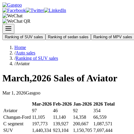
Ranking of SUV sales
Ranking of sedan sales
Ranking of MPV sales
Home
/
Auto sales
/
Ranking of SUV sales
/
Aviator
March
,
2026
Sales of
Aviator
Mar
1
,
2026
Gasgoo
Mar
-
2026
Feb
-
2026
Jan
-
2026
2026
Total
Aviator
97
46
92
354
Changan-Ford
11,105
11,140
14,358
66,559
C segment
197,773
139,927
200,667
1,087,571
SUV
1,440,334
923,104
1,150,705
7,697,444