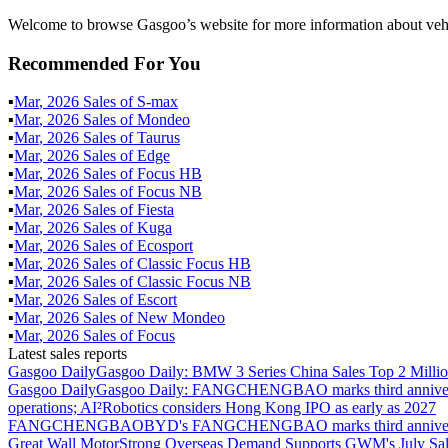
Welcome to browse Gasgoo’s website for more information about vehi
Recommended For You
▪
Mar
,
2026
Sales of
S-max
▪
Mar
,
2026
Sales of
Mondeo
▪
Mar
,
2026
Sales of
Taurus
▪
Mar
,
2026
Sales of
Edge
▪
Mar
,
2026
Sales of
Focus HB
▪
Mar
,
2026
Sales of
Focus NB
▪
Mar
,
2026
Sales of
Fiesta
▪
Mar
,
2026
Sales of
Kuga
▪
Mar
,
2026
Sales of
Ecosport
▪
Mar
,
2026
Sales of
Classic Focus HB
▪
Mar
,
2026
Sales of
Classic Focus NB
▪
Mar
,
2026
Sales of
Escort
▪
Mar
,
2026
Sales of
New Mondeo
▪
Mar
,
2026
Sales of
Focus
Latest sales reports
Gasgoo Daily
Gasgoo Daily: BMW 3 Series China Sales Top 2 Million
Gasgoo Daily
Gasgoo Daily: FANGCHENGBAO marks third anniversary w
operations; AI²Robotics considers Hong Kong IPO as early as 2027
FANGCHENGBAO
BYD's FANGCHENGBAO marks third anniversary
Great Wall Motor
Strong Overseas Demand Supports GWM's July Sal