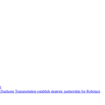
t
hong Transportation establish strategic partnership for Robotaxi