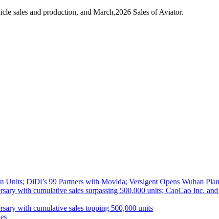
cle sales and production, and March,2026 Sales of Aviator.
 Units; DiDi’s 99 Partners with Movida; Versigent Opens Wuhan Plan
ith cumulative sales surpassing 500,000 units; CaoCao Inc. and Daz
 with cumulative sales topping 500,000 units
es