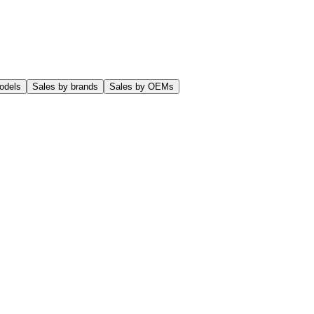
odels
Sales by brands
Sales by OEMs