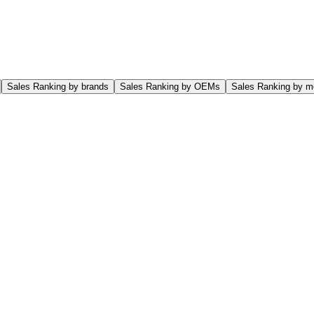
Sales Ranking by brands
Sales Ranking by OEMs
Sales Ranking by m