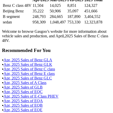
Benz C class 48V
11,504
14,025
8,851
124,327
Beijing Benz
35,222
50,906
35,097
451,666
B segment
248,793
284,665
187,890
3,404,552
sedan
958,309
1,048,497
753,330
12,323,878
Welcome to browse Gasgoo’s website for more information about
vehicle sales and production, and April,2025 Sales of Benz C class
48V.
Recommended For You
▪
Apr
,
2025
Sales of
Benz GLA
▪
Apr
,
2025
Sales of
Benz GLK
▪
Apr
,
2025
Sales of
Benz C class
▪
Apr
,
2025
Sales of
Benz E class
▪
Apr
,
2025
Sales of
Benz GLC
▪
Apr
,
2025
Sales of
A Class
▪
Apr
,
2025
Sales of
GLB
▪
Apr
,
2025
Sales of
EQC
▪
Apr
,
2025
Sales of
E-Class PHEV
▪
Apr
,
2025
Sales of
EQA
▪
Apr
,
2025
Sales of
EQB
▪
Apr
,
2025
Sales of
EQE