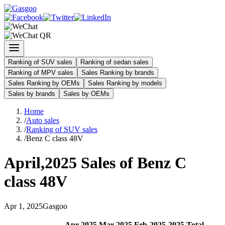
Ranking of SUV sales
Ranking of sedan sales
Ranking of MPV sales
Sales Ranking by brands
Sales Ranking by OEMs
Sales Ranking by models
Sales by brands
Sales by OEMs
Home
/
Auto sales
/
Ranking of SUV sales
/
Benz C class 48V
April
,
2025
Sales of
Benz C
class 48V
Apr
1
,
2025
Gasgoo
Apr
-
2025
Mar
-
2025
Feb
-
2025
2025
Total