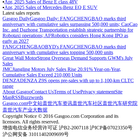
▪
Apr
,
2025
Sales of
Benz E class 48V
▪
Apr
,
2025
Sales of
Mercedes-Benz EQ E SUV
Latest sales reports
Gasgoo Daily
Gasgoo Daily: FANGCHENGBAO marks third
anniversary with cumulative sales surpassing 500,000 units; CaoCao
Inc. and Dazhong Transportation establish strategic partnership for
Robotaxi operations; AI²Robotics considers Hong Kong IPO as
early as 2027
FANGCHENGBAO
BYD's FANGCHENGBAO marks third
anniversary with cumulative sales topping 500,000 units
Great Wall Motor
Strong Overseas Demand Supports GWM's July
Sales
JMC
Jiangling Motors July Sales Rise 20.91% Year-on-Year,
Cumulative Sales Exceed 210,000 Units
DENZA
DENZA Z9S opens pre-sales with up to 1,100-km CLTC
range
About Gasgoo
Contact Us
Terms of Use
Privacy statement
Site
Map
RSS
Buzzwords
Gasgoo.com
中文站
盖世汽车资讯
盖世汽车社区
盖世汽车研究院
盖世汽车产业大数据
Copyright Notice © 2016 Gasgoo.com Corporation and its
licensors. All rights reserved.
增值电信业务经营许可证 沪B2-2007118 沪ICP备07023350号
沪公网安备 31011402009699号