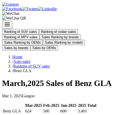
Ranking of SUV sales
Ranking of sedan sales
Ranking of MPV sales
Sales Ranking by brands
Sales Ranking by OEMs
Sales Ranking by models
Sales by brands
Sales by OEMs
Home
/
Auto sales
/
Ranking of SUV sales
/
Benz GLA
March
,
2025
Sales of
Benz GLA
Mar
1
,
2025
Gasgoo
Mar
-
2025
Feb
-
2025
Jan
-
2025
2025
Total
Benz GLA
624
500
600
3,401