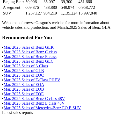
Beijing Benz
50,906
35,097
39,300
451,666
A segment
609,876
438,880
549,974
6,958,772
SUV
1,257,127
934,219
1,135,224
15,997,840
Welcome to browse Gasgoo’s website for more information about
vehicle sales and production, and March,2025 Sales of Benz GLA.
Recommended For You
▪
Mar
,
2025
Sales of
Benz GLK
▪
Mar
,
2025
Sales of
Benz C class
▪
Mar
,
2025
Sales of
Benz E class
▪
Mar
,
2025
Sales of
Benz GLC
▪
Mar
,
2025
Sales of
A Class
▪
Mar
,
2025
Sales of
GLB
▪
Mar
,
2025
Sales of
EQC
▪
Mar
,
2025
Sales of
E-Class PHEV
▪
Mar
,
2025
Sales of
EQA
▪
Mar
,
2025
Sales of
EQB
▪
Mar
,
2025
Sales of
EQE
▪
Mar
,
2025
Sales of
Benz C class 48V
▪
Mar
,
2025
Sales of
Benz E class 48V
▪
Mar
,
2025
Sales of
Mercedes-Benz EQ E SUV
Latest sales reports