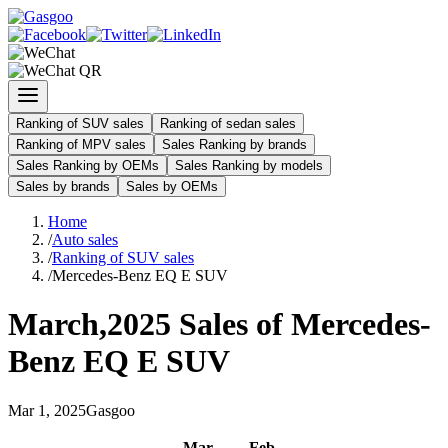
Ranking of SUV sales
Ranking of sedan sales
Ranking of MPV sales
Sales Ranking by brands
Sales Ranking by OEMs
Sales Ranking by models
Sales by brands
Sales by OEMs
Home
/
Auto sales
/
Ranking of SUV sales
/
Mercedes-Benz EQ E SUV
March
,
2025
Sales of
Mercedes-
Benz EQ E SUV
Mar
1
,
2025
Gasgoo
Mar
-
Feb
-