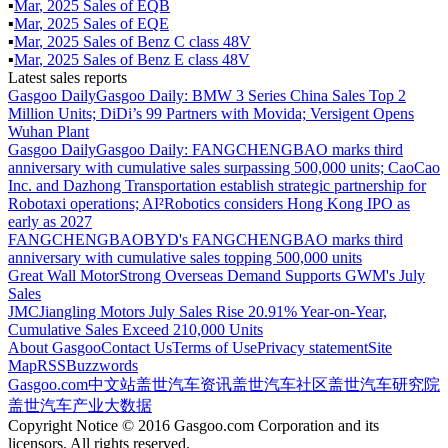
▪
Mar
,
2025
Sales of
EQB
▪
Mar
,
2025
Sales of
EQE
▪
Mar
,
2025
Sales of
Benz C class 48V
▪
Mar
,
2025
Sales of
Benz E class 48V
Latest sales reports
Gasgoo Daily
Gasgoo Daily: BMW 3 Series China Sales Top 2
Million Units; DiDi’s 99 Partners with Movida; Versigent Opens
Wuhan Plant
Gasgoo Daily
Gasgoo Daily: FANGCHENGBAO marks third
anniversary with cumulative sales surpassing 500,000 units; CaoCao
Inc. and Dazhong Transportation establish strategic partnership for
Robotaxi operations; AI²Robotics considers Hong Kong IPO as
early as 2027
FANGCHENGBAO
BYD's FANGCHENGBAO marks third
anniversary with cumulative sales topping 500,000 units
Great Wall Motor
Strong Overseas Demand Supports GWM's July
Sales
JMC
Jiangling Motors July Sales Rise 20.91% Year-on-Year,
Cumulative Sales Exceed 210,000 Units
About Gasgoo
Contact Us
Terms of Use
Privacy statement
Site
Map
RSS
Buzzwords
Gasgoo.com
中文站
盖世汽车资讯
盖世汽车社区
盖世汽车研究院
盖世汽车产业大数据
Copyright Notice © 2016 Gasgoo.com Corporation and its
licensors. All rights reserved.