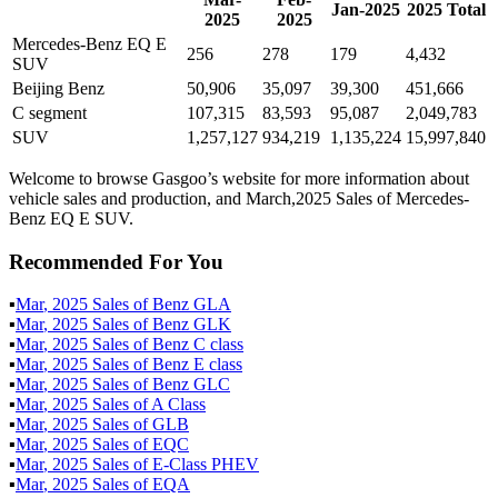
Jan
-
2025
2025
Total
2025
2025
Mercedes-Benz EQ E
256
278
179
4,432
SUV
Beijing Benz
50,906
35,097
39,300
451,666
C segment
107,315
83,593
95,087
2,049,783
SUV
1,257,127
934,219
1,135,224
15,997,840
Welcome to browse Gasgoo’s website for more information about
vehicle sales and production, and March,2025 Sales of Mercedes-
Benz EQ E SUV.
Recommended For You
▪
Mar
,
2025
Sales of
Benz GLA
▪
Mar
,
2025
Sales of
Benz GLK
▪
Mar
,
2025
Sales of
Benz C class
▪
Mar
,
2025
Sales of
Benz E class
▪
Mar
,
2025
Sales of
Benz GLC
▪
Mar
,
2025
Sales of
A Class
▪
Mar
,
2025
Sales of
GLB
▪
Mar
,
2025
Sales of
EQC
▪
Mar
,
2025
Sales of
E-Class PHEV
▪
Mar
,
2025
Sales of
EQA