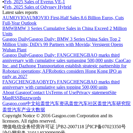
▪
Feb
,
2025
Sales of
Everus VE-1
▪
Feb
,
2025
Sales of
Odyssey Hybrid
Latest sales reports
AUMOVIO
AUMOVIO First-Half Sales 8.6 Billion Euros, Cuts
Full-Year Outlook
BMW
BMW 3 Series Cumulative Sales in China Exceed 2 Million
Units
Gasgoo Daily
Gasgoo Daily: BMW 3 Series China Sales Top 2
Million Units; DiDi’s 99 Partners with Movida; Versigent Opens
Wuhan Plant
Gasgoo Daily
Gasgoo Daily: FANGCHENGBAO marks third
anniversary with cumulative sales surpassing 500,000 units; CaoCao
Inc. and Dazhong Transportation establish strategic partnership for
Robotaxi operations; AI²Robotics considers Hong Kong IPO as
early as 2027
FANGCHENGBAO
BYD's FANGCHENGBAO marks third
anniversary with cumulative sales topping 500,000 units
About Gasgoo
Contact Us
Terms of Use
Privacy statement
Site
Map
RSS
Buzzwords
Gasgoo.com
中文站
盖世汽车资讯
盖世汽车社区
盖世汽车研究院
盖世汽车产业大数据
Copyright Notice © 2016 Gasgoo.com Corporation and its
licensors. All rights reserved.
增值电信业务经营许可证 沪B2-2007118 沪ICP备07023350号
沪公网安备 31011402009699号