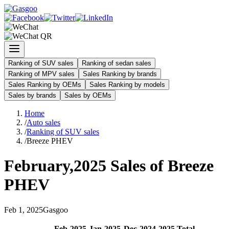
Ranking of SUV sales
Ranking of sedan sales
Ranking of MPV sales
Sales Ranking by brands
Sales Ranking by OEMs
Sales Ranking by models
Sales by brands
Sales by OEMs
Home
/
Auto sales
/
Ranking of SUV sales
/
Breeze PHEV
February
,
2025
Sales of
Breeze
PHEV
Feb
1
,
2025
Gasgoo
Feb
-
2025
Jan
-
2025
Dec
-
2024
2025
Total