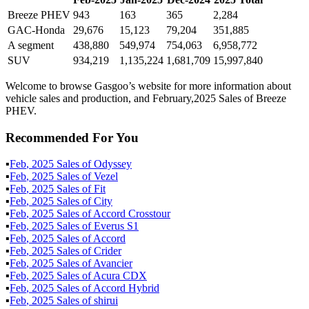
Breeze PHEV
943
163
365
2,284
GAC-Honda
29,676
15,123
79,204
351,885
A segment
438,880
549,974
754,063
6,958,772
SUV
934,219
1,135,224
1,681,709
15,997,840
Welcome to browse Gasgoo’s website for more information about
vehicle sales and production, and February,2025 Sales of Breeze
PHEV.
Recommended For You
▪
Feb
,
2025
Sales of
Odyssey
▪
Feb
,
2025
Sales of
Vezel
▪
Feb
,
2025
Sales of
Fit
▪
Feb
,
2025
Sales of
City
▪
Feb
,
2025
Sales of
Accord Crosstour
▪
Feb
,
2025
Sales of
Everus S1
▪
Feb
,
2025
Sales of
Accord
▪
Feb
,
2025
Sales of
Crider
▪
Feb
,
2025
Sales of
Avancier
▪
Feb
,
2025
Sales of
Acura CDX
▪
Feb
,
2025
Sales of
Accord Hybrid
▪
Feb
,
2025
Sales of
shirui