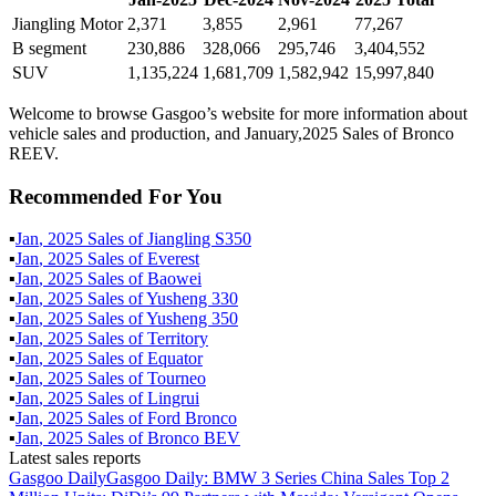
Jiangling Motor
2,371
3,855
2,961
77,267
B segment
230,886
328,066
295,746
3,404,552
SUV
1,135,224
1,681,709
1,582,942
15,997,840
Welcome to browse Gasgoo’s website for more information about
vehicle sales and production, and January,2025 Sales of Bronco
REEV.
Recommended For You
▪
Jan
,
2025
Sales of
Jiangling S350
▪
Jan
,
2025
Sales of
Everest
▪
Jan
,
2025
Sales of
Baowei
▪
Jan
,
2025
Sales of
Yusheng 330
▪
Jan
,
2025
Sales of
Yusheng 350
▪
Jan
,
2025
Sales of
Territory
▪
Jan
,
2025
Sales of
Equator
▪
Jan
,
2025
Sales of
Tourneo
▪
Jan
,
2025
Sales of
Lingrui
▪
Jan
,
2025
Sales of
Ford Bronco
▪
Jan
,
2025
Sales of
Bronco BEV
Latest sales reports
Gasgoo Daily
Gasgoo Daily: BMW 3 Series China Sales Top 2