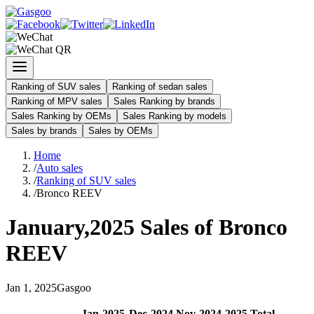
Ranking of SUV sales
Ranking of sedan sales
Ranking of MPV sales
Sales Ranking by brands
Sales Ranking by OEMs
Sales Ranking by models
Sales by brands
Sales by OEMs
Home
/
Auto sales
/
Ranking of SUV sales
/
Bronco REEV
January
,
2025
Sales of
Bronco
REEV
Jan
1
,
2025
Gasgoo
Jan
-
2025
Dec
-
2024
Nov
-
2024
2025
Total