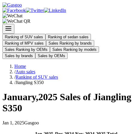
Ranking of SUV sales
Ranking of sedan sales
Ranking of MPV sales
Sales Ranking by brands
Sales Ranking by OEMs
Sales Ranking by models
Sales by brands
Sales by OEMs
Home
/
Auto sales
/
Ranking of SUV sales
/
Jiangling S350
January
,
2025
Sales of
Jiangling
S350
Jan
1
,
2025
Gasgoo
Jan
-
2025
Dec
-
2024
Nov
-
2024
2025
Total