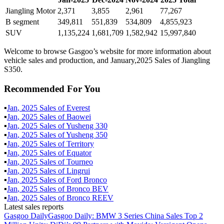
Jiangling Motor
2,371
3,855
2,961
77,267
B segment
349,811
551,839
534,809
4,855,923
SUV
1,135,224
1,681,709
1,582,942
15,997,840
Welcome to browse Gasgoo’s website for more information about
vehicle sales and production, and January,2025 Sales of Jiangling
S350.
Recommended For You
▪
Jan
,
2025
Sales of
Everest
▪
Jan
,
2025
Sales of
Baowei
▪
Jan
,
2025
Sales of
Yusheng 330
▪
Jan
,
2025
Sales of
Yusheng 350
▪
Jan
,
2025
Sales of
Territory
▪
Jan
,
2025
Sales of
Equator
▪
Jan
,
2025
Sales of
Tourneo
▪
Jan
,
2025
Sales of
Lingrui
▪
Jan
,
2025
Sales of
Ford Bronco
▪
Jan
,
2025
Sales of
Bronco BEV
▪
Jan
,
2025
Sales of
Bronco REEV
Latest sales reports
Gasgoo Daily
Gasgoo Daily: BMW 3 Series China Sales Top 2