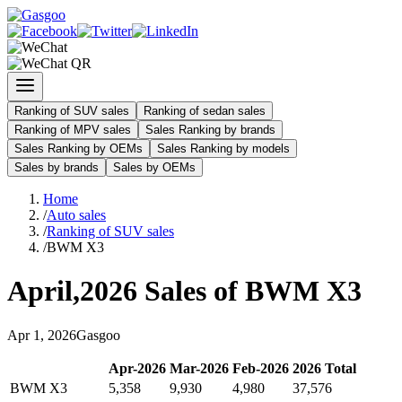
Ranking of SUV sales
Ranking of sedan sales
Ranking of MPV sales
Sales Ranking by brands
Sales Ranking by OEMs
Sales Ranking by models
Sales by brands
Sales by OEMs
Home
/
Auto sales
/
Ranking of SUV sales
/
BWM X3
April
,
2026
Sales of
BWM X3
Apr
1
,
2026
Gasgoo
Apr
-
2026
Mar
-
2026
Feb
-
2026
2026
Total
BWM X3
5,358
9,930
4,980
37,576