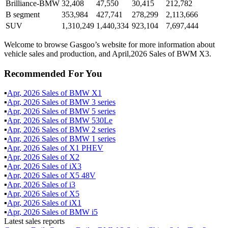
Brilliance-BMW
32,408
47,550
30,415
212,782
B segment
353,984
427,741
278,299
2,113,666
SUV
1,310,249
1,440,334
923,104
7,697,444
Welcome to browse Gasgoo’s website for more information about
vehicle sales and production, and April,2026 Sales of BWM X3.
Recommended For You
▪
Apr
,
2026
Sales of
BMW X1
▪
Apr
,
2026
Sales of
BMW 3 series
▪
Apr
,
2026
Sales of
BMW 5 series
▪
Apr
,
2026
Sales of
BMW 530Le
▪
Apr
,
2026
Sales of
BMW 2 series
▪
Apr
,
2026
Sales of
BMW 1 series
▪
Apr
,
2026
Sales of
X1 PHEV
▪
Apr
,
2026
Sales of
X2
▪
Apr
,
2026
Sales of
iX3
▪
Apr
,
2026
Sales of
X5 48V
▪
Apr
,
2026
Sales of
i3
▪
Apr
,
2026
Sales of
X5
▪
Apr
,
2026
Sales of
iX1
▪
Apr
,
2026
Sales of
BMW i5
Latest sales reports