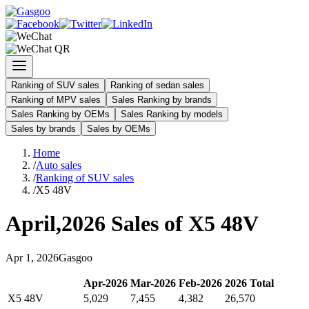
Ranking of SUV sales
Ranking of sedan sales
Ranking of MPV sales
Sales Ranking by brands
Sales Ranking by OEMs
Sales Ranking by models
Sales by brands
Sales by OEMs
Home
/
Auto sales
/
Ranking of SUV sales
/
X5 48V
April
,
2026
Sales of
X5 48V
Apr
1
,
2026
Gasgoo
Apr
-
2026
Mar
-
2026
Feb
-
2026
2026
Total
X5 48V
5,029
7,455
4,382
26,570