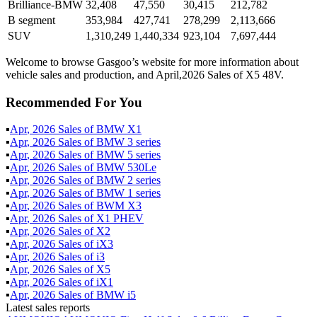
Brilliance-BMW
32,408
47,550
30,415
212,782
B segment
353,984
427,741
278,299
2,113,666
SUV
1,310,249
1,440,334
923,104
7,697,444
Welcome to browse Gasgoo’s website for more information about
vehicle sales and production, and April,2026 Sales of X5 48V.
Recommended For You
▪
Apr
,
2026
Sales of
BMW X1
▪
Apr
,
2026
Sales of
BMW 3 series
▪
Apr
,
2026
Sales of
BMW 5 series
▪
Apr
,
2026
Sales of
BMW 530Le
▪
Apr
,
2026
Sales of
BMW 2 series
▪
Apr
,
2026
Sales of
BMW 1 series
▪
Apr
,
2026
Sales of
BWM X3
▪
Apr
,
2026
Sales of
X1 PHEV
▪
Apr
,
2026
Sales of
X2
▪
Apr
,
2026
Sales of
iX3
▪
Apr
,
2026
Sales of
i3
▪
Apr
,
2026
Sales of
X5
▪
Apr
,
2026
Sales of
iX1
▪
Apr
,
2026
Sales of
BMW i5
Latest sales reports