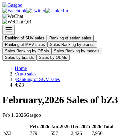
Ranking of SUV sales
Ranking of sedan sales
Ranking of MPV sales
Sales Ranking by brands
Sales Ranking by OEMs
Sales Ranking by models
Sales by brands
Sales by OEMs
Home
/
Auto sales
/
Ranking of SUV sales
/
bZ3
February
,
2026
Sales of
bZ3
Feb
1
,
2026
Gasgoo
Feb
-
2026
Jan
-
2026
Dec
-
2025
2026
Total
bZ3
779
557
2,426
7,950