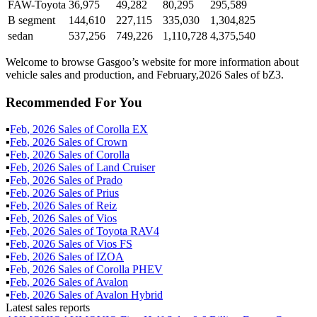
FAW-Toyota
36,975
49,282
80,295
295,589
B segment
144,610
227,115
335,030
1,304,825
sedan
537,256
749,226
1,110,728
4,375,540
Welcome to browse Gasgoo’s website for more information about
vehicle sales and production, and February,2026 Sales of bZ3.
Recommended For You
▪
Feb
,
2026
Sales of
Corolla EX
▪
Feb
,
2026
Sales of
Crown
▪
Feb
,
2026
Sales of
Corolla
▪
Feb
,
2026
Sales of
Land Cruiser
▪
Feb
,
2026
Sales of
Prado
▪
Feb
,
2026
Sales of
Prius
▪
Feb
,
2026
Sales of
Reiz
▪
Feb
,
2026
Sales of
Vios
▪
Feb
,
2026
Sales of
Toyota RAV4
▪
Feb
,
2026
Sales of
Vios FS
▪
Feb
,
2026
Sales of
IZOA
▪
Feb
,
2026
Sales of
Corolla PHEV
▪
Feb
,
2026
Sales of
Avalon
▪
Feb
,
2026
Sales of
Avalon Hybrid
Latest sales reports