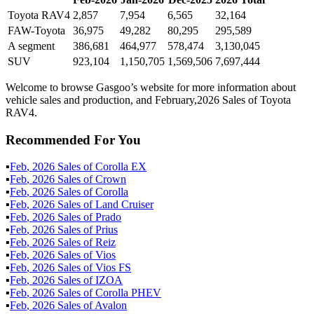
Toyota RAV4
2,857
7,954
6,565
32,164
FAW-Toyota
36,975
49,282
80,295
295,589
A segment
386,681
464,977
578,474
3,130,045
SUV
923,104
1,150,705
1,569,506
7,697,444
Welcome to browse Gasgoo’s website for more information about
vehicle sales and production, and February,2026 Sales of Toyota
RAV4.
Recommended For You
▪
Feb
,
2026
Sales of
Corolla EX
▪
Feb
,
2026
Sales of
Crown
▪
Feb
,
2026
Sales of
Corolla
▪
Feb
,
2026
Sales of
Land Cruiser
▪
Feb
,
2026
Sales of
Prado
▪
Feb
,
2026
Sales of
Prius
▪
Feb
,
2026
Sales of
Reiz
▪
Feb
,
2026
Sales of
Vios
▪
Feb
,
2026
Sales of
Vios FS
▪
Feb
,
2026
Sales of
IZOA
▪
Feb
,
2026
Sales of
Corolla PHEV
▪
Feb
,
2026
Sales of
Avalon