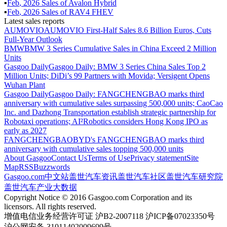
▪
Feb
,
2026
Sales of
Avalon Hybrid
▪
Feb
,
2026
Sales of
RAV4 FHEV
Latest sales reports
AUMOVIO
AUMOVIO First-Half Sales 8.6 Billion Euros, Cuts
Full-Year Outlook
BMW
BMW 3 Series Cumulative Sales in China Exceed 2 Million
Units
Gasgoo Daily
Gasgoo Daily: BMW 3 Series China Sales Top 2
Million Units; DiDi’s 99 Partners with Movida; Versigent Opens
Wuhan Plant
Gasgoo Daily
Gasgoo Daily: FANGCHENGBAO marks third
anniversary with cumulative sales surpassing 500,000 units; CaoCao
Inc. and Dazhong Transportation establish strategic partnership for
Robotaxi operations; AI²Robotics considers Hong Kong IPO as
early as 2027
FANGCHENGBAO
BYD's FANGCHENGBAO marks third
anniversary with cumulative sales topping 500,000 units
About Gasgoo
Contact Us
Terms of Use
Privacy statement
Site
Map
RSS
Buzzwords
Gasgoo.com
中文站
盖世汽车资讯
盖世汽车社区
盖世汽车研究院
盖世汽车产业大数据
Copyright Notice © 2016 Gasgoo.com Corporation and its
licensors. All rights reserved.
增值电信业务经营许可证 沪B2-2007118 沪ICP备07023350号
沪公网安备 31011402009699号