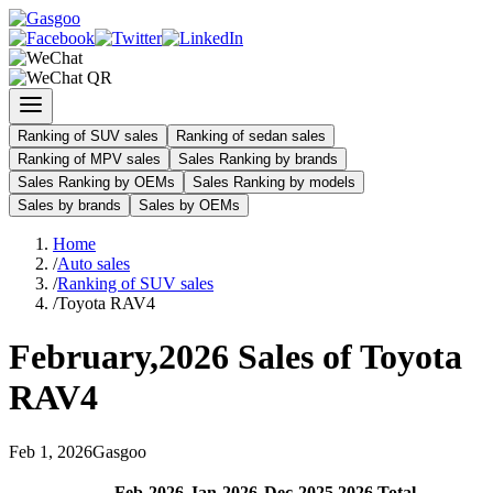
Ranking of SUV sales
Ranking of sedan sales
Ranking of MPV sales
Sales Ranking by brands
Sales Ranking by OEMs
Sales Ranking by models
Sales by brands
Sales by OEMs
Home
/
Auto sales
/
Ranking of SUV sales
/
Toyota RAV4
February
,
2026
Sales of
Toyota
RAV4
Feb
1
,
2026
Gasgoo
Feb
-
2026
Jan
-
2026
Dec
-
2025
2026
Total