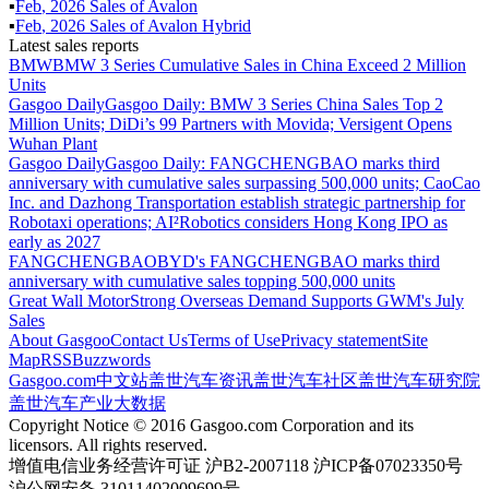
▪
Feb
,
2026
Sales of
Avalon
▪
Feb
,
2026
Sales of
Avalon Hybrid
Latest sales reports
BMW
BMW 3 Series Cumulative Sales in China Exceed 2 Million
Units
Gasgoo Daily
Gasgoo Daily: BMW 3 Series China Sales Top 2
Million Units; DiDi’s 99 Partners with Movida; Versigent Opens
Wuhan Plant
Gasgoo Daily
Gasgoo Daily: FANGCHENGBAO marks third
anniversary with cumulative sales surpassing 500,000 units; CaoCao
Inc. and Dazhong Transportation establish strategic partnership for
Robotaxi operations; AI²Robotics considers Hong Kong IPO as
early as 2027
FANGCHENGBAO
BYD's FANGCHENGBAO marks third
anniversary with cumulative sales topping 500,000 units
Great Wall Motor
Strong Overseas Demand Supports GWM's July
Sales
About Gasgoo
Contact Us
Terms of Use
Privacy statement
Site
Map
RSS
Buzzwords
Gasgoo.com
中文站
盖世汽车资讯
盖世汽车社区
盖世汽车研究院
盖世汽车产业大数据
Copyright Notice © 2016 Gasgoo.com Corporation and its
licensors. All rights reserved.
增值电信业务经营许可证 沪B2-2007118 沪ICP备07023350号
沪公网安备 31011402009699号