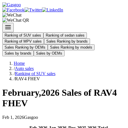
Ranking of SUV sales
Ranking of sedan sales
Ranking of MPV sales
Sales Ranking by brands
Sales Ranking by OEMs
Sales Ranking by models
Sales by brands
Sales by OEMs
Home
/
Auto sales
/
Ranking of SUV sales
/
RAV4 FHEV
February
,
2026
Sales of
RAV4
FHEV
Feb
1
,
2026
Gasgoo
Feb
-
2026
Jan
-
2026
Dec
-
2025
2026
Total