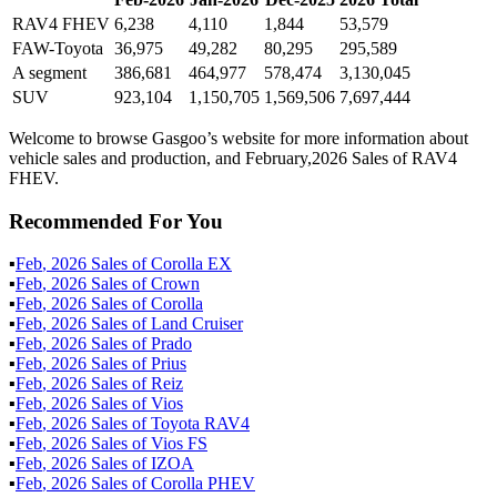
RAV4 FHEV
6,238
4,110
1,844
53,579
FAW-Toyota
36,975
49,282
80,295
295,589
A segment
386,681
464,977
578,474
3,130,045
SUV
923,104
1,150,705
1,569,506
7,697,444
Welcome to browse Gasgoo’s website for more information about
vehicle sales and production, and February,2026 Sales of RAV4
FHEV.
Recommended For You
▪
Feb
,
2026
Sales of
Corolla EX
▪
Feb
,
2026
Sales of
Crown
▪
Feb
,
2026
Sales of
Corolla
▪
Feb
,
2026
Sales of
Land Cruiser
▪
Feb
,
2026
Sales of
Prado
▪
Feb
,
2026
Sales of
Prius
▪
Feb
,
2026
Sales of
Reiz
▪
Feb
,
2026
Sales of
Vios
▪
Feb
,
2026
Sales of
Toyota RAV4
▪
Feb
,
2026
Sales of
Vios FS
▪
Feb
,
2026
Sales of
IZOA
▪
Feb
,
2026
Sales of
Corolla PHEV