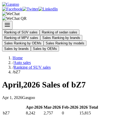
Ranking of SUV sales
Ranking of sedan sales
Ranking of MPV sales
Sales Ranking by brands
Sales Ranking by OEMs
Sales Ranking by models
Sales by brands
Sales by OEMs
Home
/
Auto sales
/
Ranking of SUV sales
/
bZ7
April
,
2026
Sales of
bZ7
Apr
1
,
2026
Gasgoo
Apr
-
2026
Mar
-
2026
Feb
-
2026
2026
Total
bZ7
8,242
2,757
0
15,815