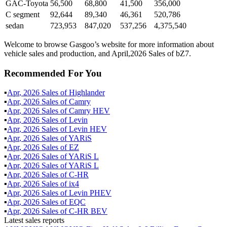
GAC-Toyota
56,500
68,800
41,500
356,000
C segment
92,644
89,340
46,361
520,786
sedan
723,953
847,020
537,256
4,375,540
Welcome to browse Gasgoo’s website for more information about
vehicle sales and production, and April,2026 Sales of bZ7.
Recommended For You
▪
Apr
,
2026
Sales of
Highlander
▪
Apr
,
2026
Sales of
Camry
▪
Apr
,
2026
Sales of
Camry HEV
▪
Apr
,
2026
Sales of
Levin
▪
Apr
,
2026
Sales of
Levin HEV
▪
Apr
,
2026
Sales of
YARiS
▪
Apr
,
2026
Sales of
EZ
▪
Apr
,
2026
Sales of
YARiS L
▪
Apr
,
2026
Sales of
YARiS L
▪
Apr
,
2026
Sales of
C-HR
▪
Apr
,
2026
Sales of
ix4
▪
Apr
,
2026
Sales of
Levin PHEV
▪
Apr
,
2026
Sales of
EQC
▪
Apr
,
2026
Sales of
C-HR BEV
Latest sales reports