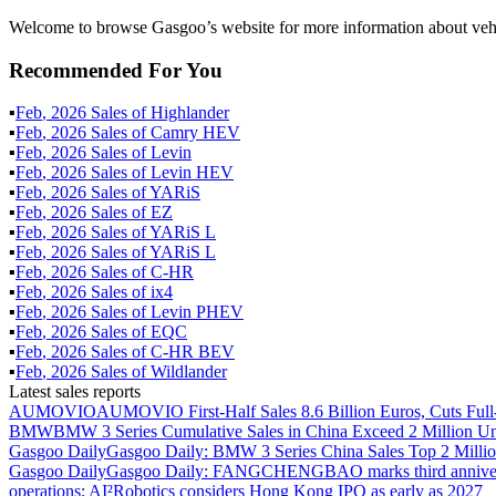
Welcome to browse Gasgoo’s website for more information about vehi
Recommended For You
▪
Feb
,
2026
Sales of
Highlander
▪
Feb
,
2026
Sales of
Camry HEV
▪
Feb
,
2026
Sales of
Levin
▪
Feb
,
2026
Sales of
Levin HEV
▪
Feb
,
2026
Sales of
YARiS
▪
Feb
,
2026
Sales of
EZ
▪
Feb
,
2026
Sales of
YARiS L
▪
Feb
,
2026
Sales of
YARiS L
▪
Feb
,
2026
Sales of
C-HR
▪
Feb
,
2026
Sales of
ix4
▪
Feb
,
2026
Sales of
Levin PHEV
▪
Feb
,
2026
Sales of
EQC
▪
Feb
,
2026
Sales of
C-HR BEV
▪
Feb
,
2026
Sales of
Wildlander
Latest sales reports
AUMOVIO
AUMOVIO First-Half Sales 8.6 Billion Euros, Cuts Full
BMW
BMW 3 Series Cumulative Sales in China Exceed 2 Million Un
Gasgoo Daily
Gasgoo Daily: BMW 3 Series China Sales Top 2 Million
Gasgoo Daily
Gasgoo Daily: FANGCHENGBAO marks third anniversary w
operations; AI²Robotics considers Hong Kong IPO as early as 2027