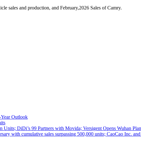
cle sales and production, and February,2026 Sales of Camry.
-Year Outlook
its
 Units; DiDi’s 99 Partners with Movida; Versigent Opens Wuhan Plan
ith cumulative sales surpassing 500,000 units; CaoCao Inc. and Daz