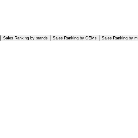
Sales Ranking by brands
Sales Ranking by OEMs
Sales Ranking by m