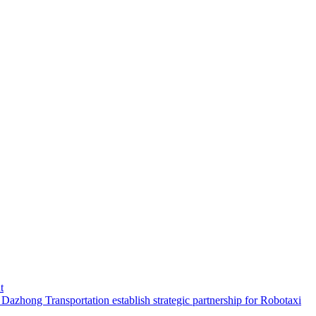
t
hong Transportation establish strategic partnership for Robotaxi