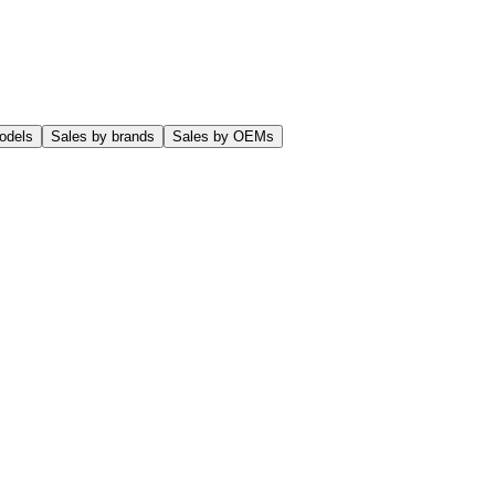
odels
Sales by brands
Sales by OEMs