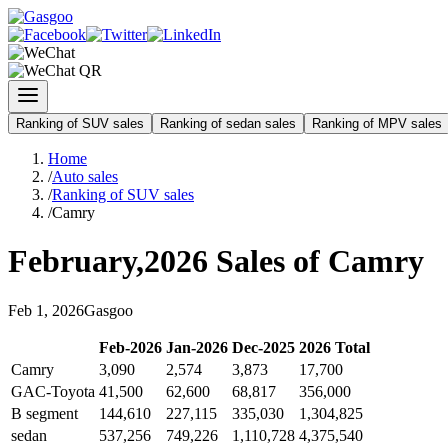
Ranking of SUV sales
Ranking of sedan sales
Ranking of MPV sales
Home
/
Auto sales
/
Ranking of SUV sales
/
Camry
February
,
2026
Sales of
Camry
Feb
1
,
2026
Gasgoo
Feb
-
2026
Jan
-
2026
Dec
-
2025
2026
Total
Camry
3,090
2,574
3,873
17,700
GAC-Toyota
41,500
62,600
68,817
356,000
B segment
144,610
227,115
335,030
1,304,825
sedan
537,256
749,226
1,110,728
4,375,540