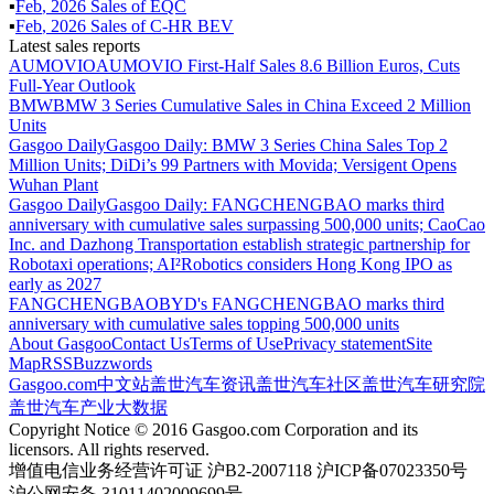
▪
Feb
,
2026
Sales of
EQC
▪
Feb
,
2026
Sales of
C-HR BEV
Latest sales reports
AUMOVIO
AUMOVIO First-Half Sales 8.6 Billion Euros, Cuts
Full-Year Outlook
BMW
BMW 3 Series Cumulative Sales in China Exceed 2 Million
Units
Gasgoo Daily
Gasgoo Daily: BMW 3 Series China Sales Top 2
Million Units; DiDi’s 99 Partners with Movida; Versigent Opens
Wuhan Plant
Gasgoo Daily
Gasgoo Daily: FANGCHENGBAO marks third
anniversary with cumulative sales surpassing 500,000 units; CaoCao
Inc. and Dazhong Transportation establish strategic partnership for
Robotaxi operations; AI²Robotics considers Hong Kong IPO as
early as 2027
FANGCHENGBAO
BYD's FANGCHENGBAO marks third
anniversary with cumulative sales topping 500,000 units
About Gasgoo
Contact Us
Terms of Use
Privacy statement
Site
Map
RSS
Buzzwords
Gasgoo.com
中文站
盖世汽车资讯
盖世汽车社区
盖世汽车研究院
盖世汽车产业大数据
Copyright Notice © 2016 Gasgoo.com Corporation and its
licensors. All rights reserved.
增值电信业务经营许可证 沪B2-2007118 沪ICP备07023350号
沪公网安备 31011402009699号