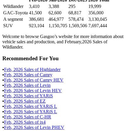
Wildlander
3,410
3,388
295
19,999
GAC-Toyota
41,500
62,600
68,817
356,000
A segment
386,681
464,977
578,474
3,130,045
SUV
923,104
1,150,705
1,569,506
7,697,444
Welcome to browse Gasgoo’s website for more information about
vehicle sales and production, and February,2026 Sales of
Wildlander.
Recommended For You
▪
Feb
,
2026
Sales of
Highlander
▪
Feb
,
2026
Sales of
Camry
▪
Feb
,
2026
Sales of
Camry HEV
▪
Feb
,
2026
Sales of
Levin
▪
Feb
,
2026
Sales of
Levin HEV
▪
Feb
,
2026
Sales of
YARiS
▪
Feb
,
2026
Sales of
EZ
▪
Feb
,
2026
Sales of
YARiS L
▪
Feb
,
2026
Sales of
YARiS L
▪
Feb
,
2026
Sales of
C-HR
▪
Feb
,
2026
Sales of
ix4
▪
Feb
,
2026
Sales of
Levin PHEV