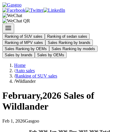
Ranking of SUV sales
Ranking of sedan sales
Ranking of MPV sales
Sales Ranking by brands
Sales Ranking by OEMs
Sales Ranking by models
Sales by brands
Sales by OEMs
Home
/
Auto sales
/
Ranking of SUV sales
/
Wildlander
February
,
2026
Sales of
Wildlander
Feb
1
,
2026
Gasgoo
Feb
-
2026
Jan
-
2026
Dec
-
2025
2026
Total