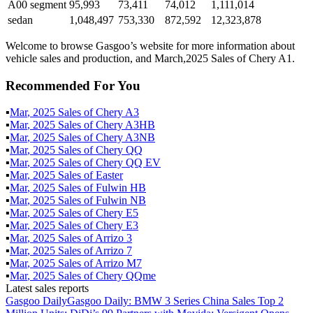
A00 segment
95,993
73,411
74,012
1,111,014
sedan
1,048,497
753,330
872,592
12,323,878
Welcome to browse Gasgoo’s website for more information about
vehicle sales and production, and March,2025 Sales of Chery A1.
Recommended For You
▪
Mar
,
2025
Sales of
Chery A3
▪
Mar
,
2025
Sales of
Chery A3HB
▪
Mar
,
2025
Sales of
Chery A3NB
▪
Mar
,
2025
Sales of
Chery QQ
▪
Mar
,
2025
Sales of
Chery QQ EV
▪
Mar
,
2025
Sales of
Easter
▪
Mar
,
2025
Sales of
Fulwin HB
▪
Mar
,
2025
Sales of
Fulwin NB
▪
Mar
,
2025
Sales of
Chery E5
▪
Mar
,
2025
Sales of
Chery E3
▪
Mar
,
2025
Sales of
Arrizo 3
▪
Mar
,
2025
Sales of
Arrizo 7
▪
Mar
,
2025
Sales of
Arrizo M7
▪
Mar
,
2025
Sales of
Chery QQme
Latest sales reports
Gasgoo Daily
Gasgoo Daily: BMW 3 Series China Sales Top 2