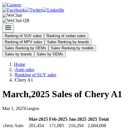
Ranking of SUV sales
Ranking of sedan sales
Ranking of MPV sales
Sales Ranking by brands
Sales Ranking by OEMs
Sales Ranking by models
Sales by brands
Sales by OEMs
Home
/
Auto sales
/
Ranking of SUV sales
/
Chery A1
March
,
2025
Sales of
Chery A1
Mar
1
,
2025
Gasgoo
Mar
-
2025
Feb
-
2025
Jan
-
2025
2025
Total
chery Auto
201,454
171,085
216,294
2,604,008