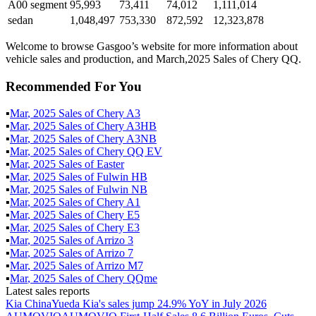
A00 segment
95,993
73,411
74,012
1,111,014
sedan
1,048,497
753,330
872,592
12,323,878
Welcome to browse Gasgoo’s website for more information about
vehicle sales and production, and March,2025 Sales of Chery QQ.
Recommended For You
▪
Mar
,
2025
Sales of
Chery A3
▪
Mar
,
2025
Sales of
Chery A3HB
▪
Mar
,
2025
Sales of
Chery A3NB
▪
Mar
,
2025
Sales of
Chery QQ EV
▪
Mar
,
2025
Sales of
Easter
▪
Mar
,
2025
Sales of
Fulwin HB
▪
Mar
,
2025
Sales of
Fulwin NB
▪
Mar
,
2025
Sales of
Chery A1
▪
Mar
,
2025
Sales of
Chery E5
▪
Mar
,
2025
Sales of
Chery E3
▪
Mar
,
2025
Sales of
Arrizo 3
▪
Mar
,
2025
Sales of
Arrizo 7
▪
Mar
,
2025
Sales of
Arrizo M7
▪
Mar
,
2025
Sales of
Chery QQme
Latest sales reports
Kia China
Yueda Kia's sales jump 24.9% YoY in July 2026