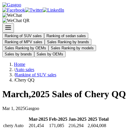
Ranking of SUV sales
Ranking of sedan sales
Ranking of MPV sales
Sales Ranking by brands
Sales Ranking by OEMs
Sales Ranking by models
Sales by brands
Sales by OEMs
Home
/
Auto sales
/
Ranking of SUV sales
/
Chery QQ
March
,
2025
Sales of
Chery QQ
Mar
1
,
2025
Gasgoo
Mar
-
2025
Feb
-
2025
Jan
-
2025
2025
Total
chery Auto
201,454
171,085
216,294
2,604,008