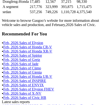
Dongfeng-Honda
17,485
12,567
37,215
98,330
A segment
217,776
323,999
393,875
1,715,475
sedan
537,256
749,226
1,110,728
4,375,540
Welcome to browse Gasgoo’s website for more information about
vehicle sales and production, and February,2026 Sales of Civic.
Recommended For You
▪
Feb
,
2026
Sales of
Elysion
▪
Feb
,
2026
Sales of
Honda CR-V
▪
Feb
,
2026
Sales of
Honda XR-V
▪
Feb
,
2026
Sales of
Spirior
▪
Feb
,
2026
Sales of
Greiz
▪
Feb
,
2026
Sales of
Jade
▪
Feb
,
2026
Sales of
Ciimo
▪
Feb
,
2026
Sales of
Gienia
▪
Feb
,
2026
Sales of
Honda UR-V
▪
Feb
,
2026
Sales of
INSPIRE
▪
Feb
,
2026
Sales of
ENVIX
▪
Feb
,
2026
Sales of
Elysion FHEV
▪
Feb
,
2026
Sales of
X-NV
▪
Feb
,
2026
Sales of
Civic HB
Latest sales reports