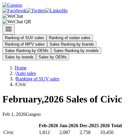
Ranking of SUV sales
Ranking of sedan sales
Ranking of MPV sales
Sales Ranking by brands
Sales Ranking by OEMs
Sales Ranking by models
Sales by brands
Sales by OEMs
Home
/
Auto sales
/
Ranking of SUV sales
/
Civic
February
,
2026
Sales of
Civic
Feb
1
,
2026
Gasgoo
Feb
-
2026
Jan
-
2026
Dec
-
2025
2026
Total
Civic
1,812
2,087
2,758
10,450