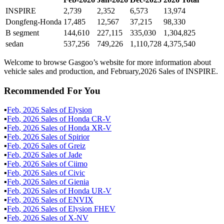
INSPIRE
2,739
2,352
6,573
13,974
Dongfeng-Honda
17,485
12,567
37,215
98,330
B segment
144,610
227,115
335,030
1,304,825
sedan
537,256
749,226
1,110,728
4,375,540
Welcome to browse Gasgoo’s website for more information about
vehicle sales and production, and February,2026 Sales of INSPIRE.
Recommended For You
▪
Feb
,
2026
Sales of
Elysion
▪
Feb
,
2026
Sales of
Honda CR-V
▪
Feb
,
2026
Sales of
Honda XR-V
▪
Feb
,
2026
Sales of
Spirior
▪
Feb
,
2026
Sales of
Greiz
▪
Feb
,
2026
Sales of
Jade
▪
Feb
,
2026
Sales of
Ciimo
▪
Feb
,
2026
Sales of
Civic
▪
Feb
,
2026
Sales of
Gienia
▪
Feb
,
2026
Sales of
Honda UR-V
▪
Feb
,
2026
Sales of
ENVIX
▪
Feb
,
2026
Sales of
Elysion FHEV
▪
Feb
,
2026
Sales of
X-NV