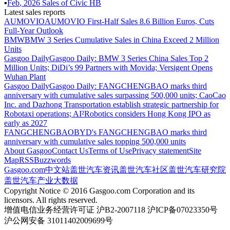
▪
Feb
,
2026
Sales of
Civic HB
Latest sales reports
AUMOVIO
AUMOVIO First-Half Sales 8.6 Billion Euros, Cuts
Full-Year Outlook
BMW
BMW 3 Series Cumulative Sales in China Exceed 2 Million
Units
Gasgoo Daily
Gasgoo Daily: BMW 3 Series China Sales Top 2
Million Units; DiDi’s 99 Partners with Movida; Versigent Opens
Wuhan Plant
Gasgoo Daily
Gasgoo Daily: FANGCHENGBAO marks third
anniversary with cumulative sales surpassing 500,000 units; CaoCao
Inc. and Dazhong Transportation establish strategic partnership for
Robotaxi operations; AI²Robotics considers Hong Kong IPO as
early as 2027
FANGCHENGBAO
BYD's FANGCHENGBAO marks third
anniversary with cumulative sales topping 500,000 units
About Gasgoo
Contact Us
Terms of Use
Privacy statement
Site
Map
RSS
Buzzwords
Gasgoo.com
中文站
盖世汽车资讯
盖世汽车社区
盖世汽车研究院
盖世汽车产业大数据
Copyright Notice © 2016 Gasgoo.com Corporation and its
licensors. All rights reserved.
增值电信业务经营许可证 沪B2-2007118 沪ICP备07023350号
沪公网安备 31011402009699号