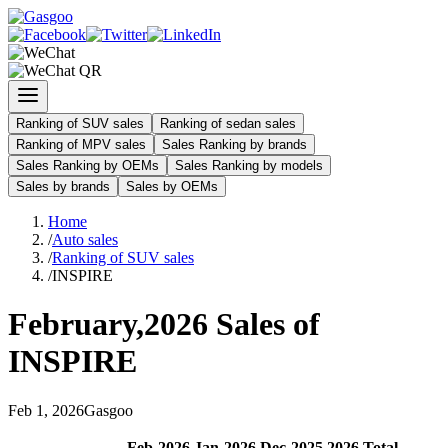
Ranking of SUV sales
Ranking of sedan sales
Ranking of MPV sales
Sales Ranking by brands
Sales Ranking by OEMs
Sales Ranking by models
Sales by brands
Sales by OEMs
Home
/
Auto sales
/
Ranking of SUV sales
/
INSPIRE
February
,
2026
Sales of
INSPIRE
Feb
1
,
2026
Gasgoo
Feb
-
2026
Jan
-
2026
Dec
-
2025
2026
Total