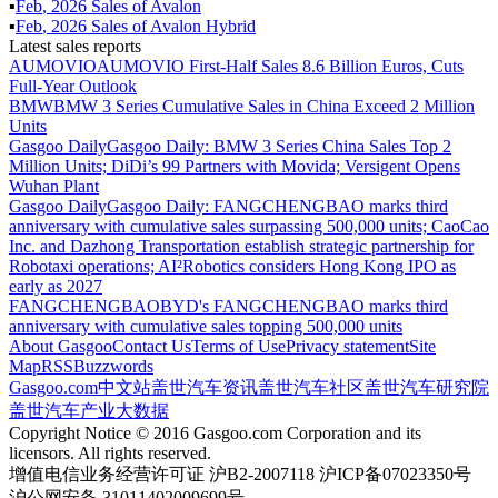
▪
Feb
,
2026
Sales of
Avalon
▪
Feb
,
2026
Sales of
Avalon Hybrid
Latest sales reports
AUMOVIO
AUMOVIO First-Half Sales 8.6 Billion Euros, Cuts
Full-Year Outlook
BMW
BMW 3 Series Cumulative Sales in China Exceed 2 Million
Units
Gasgoo Daily
Gasgoo Daily: BMW 3 Series China Sales Top 2
Million Units; DiDi’s 99 Partners with Movida; Versigent Opens
Wuhan Plant
Gasgoo Daily
Gasgoo Daily: FANGCHENGBAO marks third
anniversary with cumulative sales surpassing 500,000 units; CaoCao
Inc. and Dazhong Transportation establish strategic partnership for
Robotaxi operations; AI²Robotics considers Hong Kong IPO as
early as 2027
FANGCHENGBAO
BYD's FANGCHENGBAO marks third
anniversary with cumulative sales topping 500,000 units
About Gasgoo
Contact Us
Terms of Use
Privacy statement
Site
Map
RSS
Buzzwords
Gasgoo.com
中文站
盖世汽车资讯
盖世汽车社区
盖世汽车研究院
盖世汽车产业大数据
Copyright Notice © 2016 Gasgoo.com Corporation and its
licensors. All rights reserved.
增值电信业务经营许可证 沪B2-2007118 沪ICP备07023350号
沪公网安备 31011402009699号