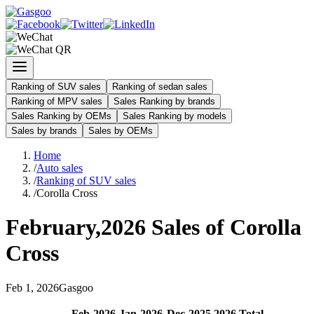
Ranking of SUV sales
Ranking of sedan sales
Ranking of MPV sales
Sales Ranking by brands
Sales Ranking by OEMs
Sales Ranking by models
Sales by brands
Sales by OEMs
Home
/
Auto sales
/
Ranking of SUV sales
/
Corolla Cross
February
,
2026
Sales of
Corolla
Cross
Feb
1
,
2026
Gasgoo
Feb
-
2026
Jan
-
2026
Dec
-
2025
2026
Total