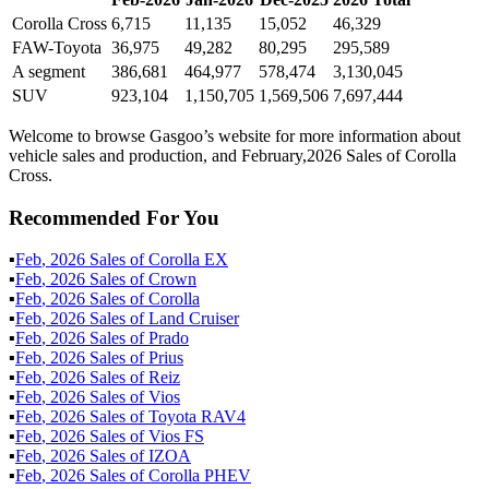
Corolla Cross
6,715
11,135
15,052
46,329
FAW-Toyota
36,975
49,282
80,295
295,589
A segment
386,681
464,977
578,474
3,130,045
SUV
923,104
1,150,705
1,569,506
7,697,444
Welcome to browse Gasgoo’s website for more information about
vehicle sales and production, and February,2026 Sales of Corolla
Cross.
Recommended For You
▪
Feb
,
2026
Sales of
Corolla EX
▪
Feb
,
2026
Sales of
Crown
▪
Feb
,
2026
Sales of
Corolla
▪
Feb
,
2026
Sales of
Land Cruiser
▪
Feb
,
2026
Sales of
Prado
▪
Feb
,
2026
Sales of
Prius
▪
Feb
,
2026
Sales of
Reiz
▪
Feb
,
2026
Sales of
Vios
▪
Feb
,
2026
Sales of
Toyota RAV4
▪
Feb
,
2026
Sales of
Vios FS
▪
Feb
,
2026
Sales of
IZOA
▪
Feb
,
2026
Sales of
Corolla PHEV