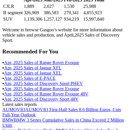
CJLR
1,889
2,027
1,530
25,988
B segment
326,969
386,583
279,341
4,855,923
SUV
1,139,306
1,257,127
934,219
15,997,840
Welcome to browse Gasgoo’s website for more information about
vehicle sales and production, and April,2025 Sales of Discovery
Sport.
Recommended For You
▪
Apr
,
2025
Sales of
Range Rover Evoque
▪
Apr
,
2025
Sales of
Jaguar XFL
▪
Apr
,
2025
Sales of
Jaguar XEL
▪
Apr
,
2025
Sales of
E-PACE
▪
Apr
,
2025
Sales of
Discovery Sport PHEV
▪
Apr
,
2025
Sales of
Range Rover Evoque
▪
Apr
,
2025
Sales of
Range Rover Evoque 48V
▪
Apr
,
2025
Sales of
Discovery Sport 48V
Latest sales reports
AUMOVIO
AUMOVIO First-Half Sales 8.6 Billion Euros, Cuts
Full-Year Outlook
BMW
BMW 3 Series Cumulative Sales in China Exceed 2 Million
Units