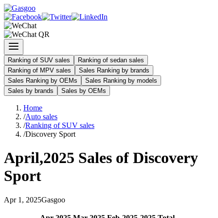
Ranking of SUV sales
Ranking of sedan sales
Ranking of MPV sales
Sales Ranking by brands
Sales Ranking by OEMs
Sales Ranking by models
Sales by brands
Sales by OEMs
Home
/
Auto sales
/
Ranking of SUV sales
/
Discovery Sport
April
,
2025
Sales of
Discovery
Sport
Apr
1
,
2025
Gasgoo
Apr
-
2025
Mar
-
2025
Feb
-
2025
2025
Total