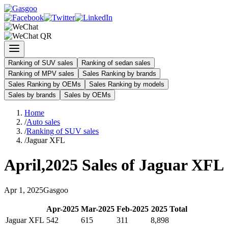
Ranking of SUV sales
Ranking of sedan sales
Ranking of MPV sales
Sales Ranking by brands
Sales Ranking by OEMs
Sales Ranking by models
Sales by brands
Sales by OEMs
Home
/
Auto sales
/
Ranking of SUV sales
/
Jaguar XFL
April
,
2025
Sales of
Jaguar XFL
Apr
1
,
2025
Gasgoo
Apr
-
2025
Mar
-
2025
Feb
-
2025
2025
Total
Jaguar XFL
542
615
311
8,898