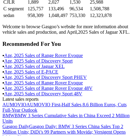
CJLR
1,889
2,027
1,530
25,988
C segment
125,757
133,496
96,534
1,508,788
sedan
958,309
1,048,497
753,330
12,323,878
Welcome to browse Gasgoo’s website for more information about
vehicle sales and production, and April,2025 Sales of Jaguar XFL.
Recommended For You
▪
Apr
,
2025
Sales of
Range Rover Evoque
▪
Apr
,
2025
Sales of
Discovery Sport
▪
Apr
,
2025
Sales of
Jaguar XEL
▪
Apr
,
2025
Sales of
E-PACE
▪
Apr
,
2025
Sales of
Discovery Sport PHEV
▪
Apr
,
2025
Sales of
Range Rover Evoque
▪
Apr
,
2025
Sales of
Range Rover Evoque 48V
▪
Apr
,
2025
Sales of
Discovery Sport 48V
Latest sales reports
AUMOVIO
AUMOVIO First-Half Sales 8.6 Billion Euros, Cuts
Full-Year Outlook
BMW
BMW 3 Series Cumulative Sales in China Exceed 2 Million
Units
Gasgoo Daily
Gasgoo Daily: BMW 3 Series China Sales Top 2
Million Units; DiDi’s 99 Partners with Movida; Versigent Opens