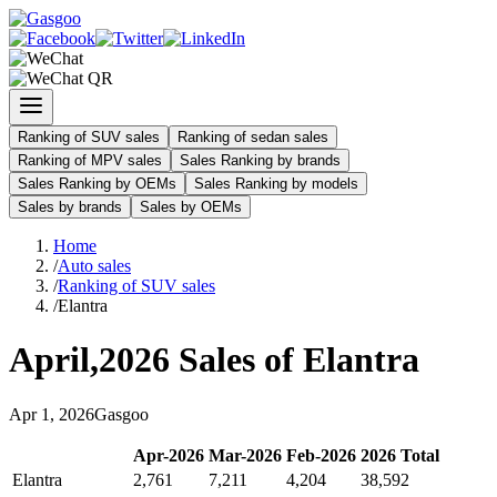
Ranking of SUV sales
Ranking of sedan sales
Ranking of MPV sales
Sales Ranking by brands
Sales Ranking by OEMs
Sales Ranking by models
Sales by brands
Sales by OEMs
Home
/
Auto sales
/
Ranking of SUV sales
/
Elantra
April
,
2026
Sales of
Elantra
Apr
1
,
2026
Gasgoo
Apr
-
2026
Mar
-
2026
Feb
-
2026
2026
Total
Elantra
2,761
7,211
4,204
38,592