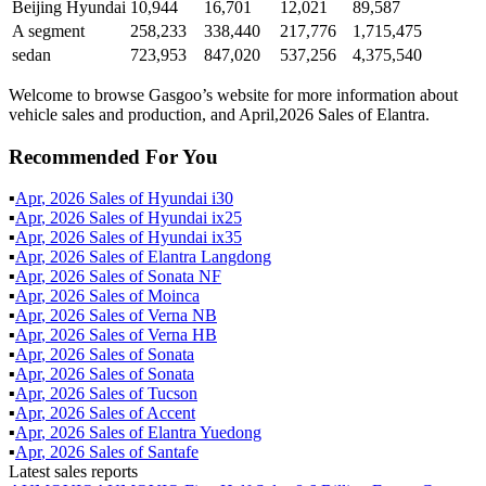
Beijing Hyundai
10,944
16,701
12,021
89,587
A segment
258,233
338,440
217,776
1,715,475
sedan
723,953
847,020
537,256
4,375,540
Welcome to browse Gasgoo’s website for more information about
vehicle sales and production, and April,2026 Sales of Elantra.
Recommended For You
▪
Apr
,
2026
Sales of
Hyundai i30
▪
Apr
,
2026
Sales of
Hyundai ix25
▪
Apr
,
2026
Sales of
Hyundai ix35
▪
Apr
,
2026
Sales of
Elantra Langdong
▪
Apr
,
2026
Sales of
Sonata NF
▪
Apr
,
2026
Sales of
Moinca
▪
Apr
,
2026
Sales of
Verna NB
▪
Apr
,
2026
Sales of
Verna HB
▪
Apr
,
2026
Sales of
Sonata
▪
Apr
,
2026
Sales of
Sonata
▪
Apr
,
2026
Sales of
Tucson
▪
Apr
,
2026
Sales of
Accent
▪
Apr
,
2026
Sales of
Elantra Yuedong
▪
Apr
,
2026
Sales of
Santafe
Latest sales reports