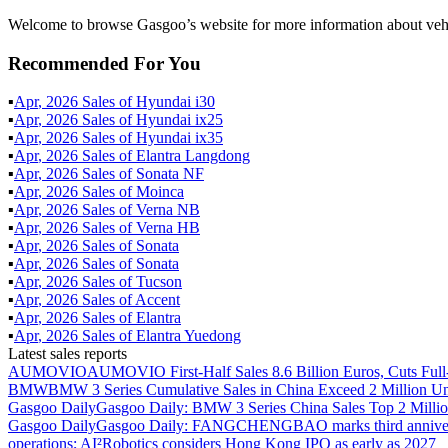
Welcome to browse Gasgoo’s website for more information about vehic
Recommended For You
▪
Apr
,
2026
Sales of
Hyundai i30
▪
Apr
,
2026
Sales of
Hyundai ix25
▪
Apr
,
2026
Sales of
Hyundai ix35
▪
Apr
,
2026
Sales of
Elantra Langdong
▪
Apr
,
2026
Sales of
Sonata NF
▪
Apr
,
2026
Sales of
Moinca
▪
Apr
,
2026
Sales of
Verna NB
▪
Apr
,
2026
Sales of
Verna HB
▪
Apr
,
2026
Sales of
Sonata
▪
Apr
,
2026
Sales of
Sonata
▪
Apr
,
2026
Sales of
Tucson
▪
Apr
,
2026
Sales of
Accent
▪
Apr
,
2026
Sales of
Elantra
▪
Apr
,
2026
Sales of
Elantra Yuedong
Latest sales reports
AUMOVIO
AUMOVIO First-Half Sales 8.6 Billion Euros, Cuts Full
BMW
BMW 3 Series Cumulative Sales in China Exceed 2 Million Un
Gasgoo Daily
Gasgoo Daily: BMW 3 Series China Sales Top 2 Million
Gasgoo Daily
Gasgoo Daily: FANGCHENGBAO marks third anniversary w
operations; AI²Robotics considers Hong Kong IPO as early as 2027