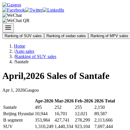
Ranking of SUV sales
Ranking of sedan sales
Ranking of MPV sales
Home
/
Auto sales
/
Ranking of SUV sales
/
Santafe
April
,
2026
Sales of
Santafe
Apr
1
,
2026
Gasgoo
Apr
-
2026
Mar
-
2026
Feb
-
2026
2026
Total
Santafe
495
252
255
2,150
Beijing Hyundai
10,944
16,701
12,021
89,587
B segment
353,984
427,741
278,299
2,113,666
SUV
1,310,249
1,440,334
923,104
7,697,444