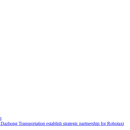
t
hong Transportation establish strategic partnership for Robotaxi