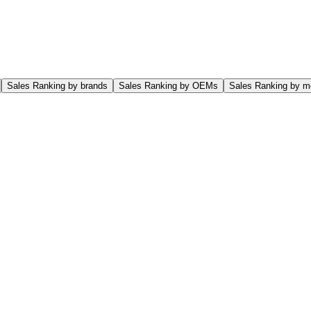
Sales Ranking by brands
Sales Ranking by OEMs
Sales Ranking by m