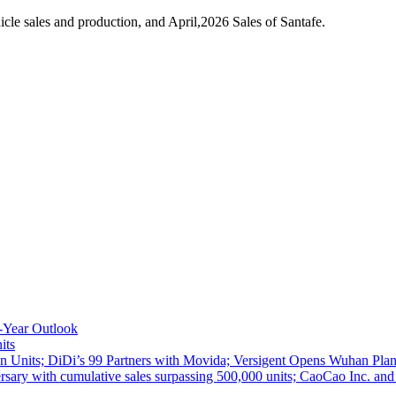
le sales and production, and April,2026 Sales of Santafe.
-Year Outlook
its
 Units; DiDi’s 99 Partners with Movida; Versigent Opens Wuhan Plan
ith cumulative sales surpassing 500,000 units; CaoCao Inc. and Daz