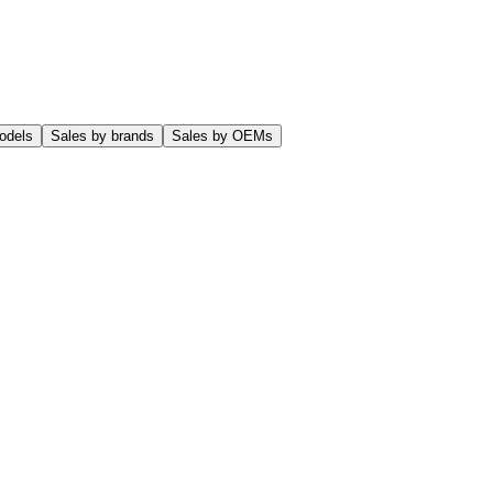
odels
Sales by brands
Sales by OEMs