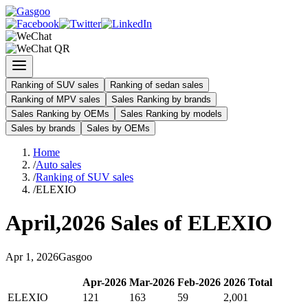
Ranking of SUV sales
Ranking of sedan sales
Ranking of MPV sales
Sales Ranking by brands
Sales Ranking by OEMs
Sales Ranking by models
Sales by brands
Sales by OEMs
Home
/
Auto sales
/
Ranking of SUV sales
/
ELEXIO
April
,
2026
Sales of
ELEXIO
Apr
1
,
2026
Gasgoo
Apr
-
2026
Mar
-
2026
Feb
-
2026
2026
Total
ELEXIO
121
163
59
2,001