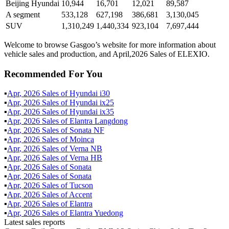
Beijing Hyundai
10,944
16,701
12,021
89,587
A segment
533,128
627,198
386,681
3,130,045
SUV
1,310,249
1,440,334
923,104
7,697,444
Welcome to browse Gasgoo’s website for more information about
vehicle sales and production, and April,2026 Sales of ELEXIO.
Recommended For You
▪
Apr
,
2026
Sales of
Hyundai i30
▪
Apr
,
2026
Sales of
Hyundai ix25
▪
Apr
,
2026
Sales of
Hyundai ix35
▪
Apr
,
2026
Sales of
Elantra Langdong
▪
Apr
,
2026
Sales of
Sonata NF
▪
Apr
,
2026
Sales of
Moinca
▪
Apr
,
2026
Sales of
Verna NB
▪
Apr
,
2026
Sales of
Verna HB
▪
Apr
,
2026
Sales of
Sonata
▪
Apr
,
2026
Sales of
Sonata
▪
Apr
,
2026
Sales of
Tucson
▪
Apr
,
2026
Sales of
Accent
▪
Apr
,
2026
Sales of
Elantra
▪
Apr
,
2026
Sales of
Elantra Yuedong
Latest sales reports