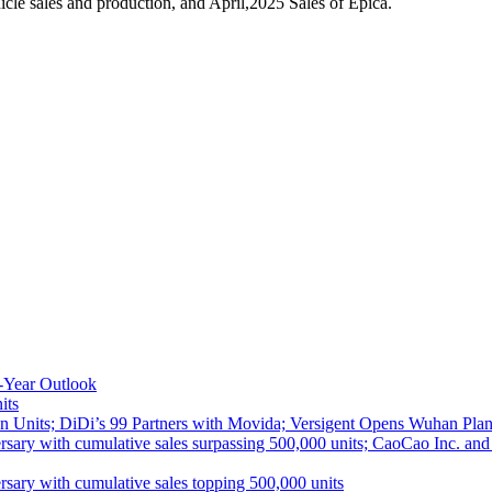
le sales and production, and April,2025 Sales of Epica.
-Year Outlook
its
 Units; DiDi’s 99 Partners with Movida; Versigent Opens Wuhan Plan
ith cumulative sales surpassing 500,000 units; CaoCao Inc. and Daz
 with cumulative sales topping 500,000 units