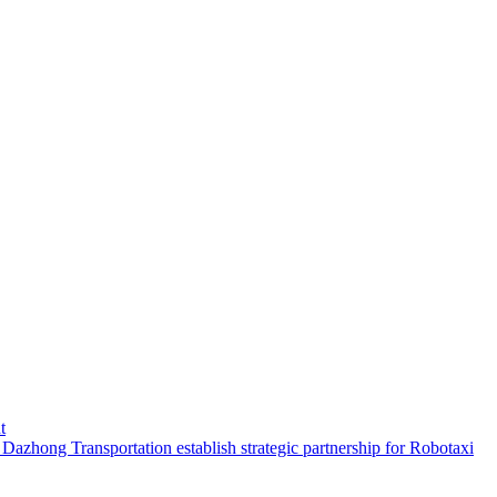
t
hong Transportation establish strategic partnership for Robotaxi