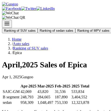
Ranking of SUV sales
Ranking of sedan sales
Ranking of MPV sales
Home
/
Auto sales
/
Ranking of SUV sales
/
Epica
April
,
2025
Sales of
Epica
Apr
1
,
2025
Gasgoo
Apr
-
2025
Mar
-
2025
Feb
-
2025
2025
Total
SAIC-GM
42,069
43,820
31,536
533,834
B segment
248,793
284,665
187,890
3,404,552
sedan
958,309
1,048,497
753,330
12,323,878