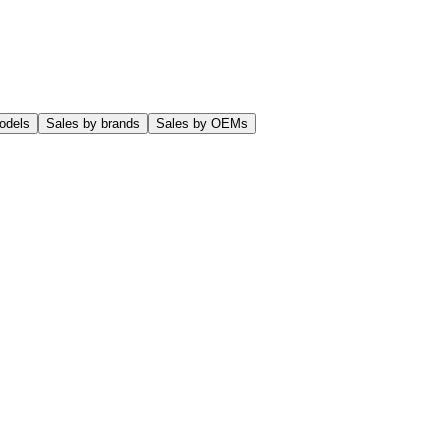
odels
Sales by brands
Sales by OEMs