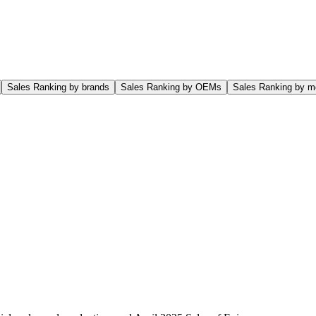
Sales Ranking by brands
Sales Ranking by OEMs
Sales Ranking by m