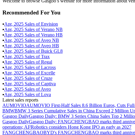
Welcome to browse Gasgoo’s website for more information about vehic
Recommended For You
▪
Apr
,
2025
Sales of
Envision
▪
Apr
,
2025
Sales of
Verano NB
▪
Apr
,
2025
Sales of
Verano HB
▪
Apr
,
2025
Sales of
Aveo NB
▪
Apr
,
2025
Sales of
Aveo HB
▪
Apr
,
2025
Sales of
Buick GL8
▪
Apr
,
2025
Sales of
Trax
▪
Apr
,
2025
Sales of
Regal
▪
Apr
,
2025
Sales of
Lacross
▪
Apr
,
2025
Sales of
Excelle
▪
Apr
,
2025
Sales of
Cruze
▪
Apr
,
2025
Sales of
Captiva
▪
Apr
,
2025
Sales of
Aveo
▪
Apr
,
2025
Sales of
Lova
Latest sales reports
AUMOVIO
AUMOVIO First-Half Sales 8.6 Billion Euros, Cuts Full
BMW
BMW 3 Series Cumulative Sales in China Exceed 2 Million Un
Gasgoo Daily
Gasgoo Daily: BMW 3 Series China Sales Top 2 Million
Gasgoo Daily
Gasgoo Daily: FANGCHENGBAO marks third anniversary w
operations; AI²Robotics considers Hong Kong IPO as early as 2027
FANGCHENGBAO
BYD's FANGCHENGBAO marks third anniversary