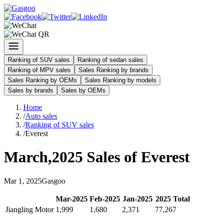
Ranking of SUV sales
Ranking of sedan sales
Ranking of MPV sales
Sales Ranking by brands
Sales Ranking by OEMs
Sales Ranking by models
Sales by brands
Sales by OEMs
Home
/
Auto sales
/
Ranking of SUV sales
/
Everest
March
,
2025
Sales of
Everest
Mar
1
,
2025
Gasgoo
Mar
-
2025
Feb
-
2025
Jan
-
2025
2025
Total
Jiangling Motor
1,999
1,680
2,371
77,267