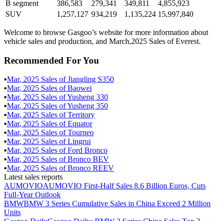
B segment
386,583
279,341
349,811
4,855,923
SUV
1,257,127
934,219
1,135,224
15,997,840
Welcome to browse Gasgoo’s website for more information about
vehicle sales and production, and March,2025 Sales of Everest.
Recommended For You
▪
Mar
,
2025
Sales of
Jiangling S350
▪
Mar
,
2025
Sales of
Baowei
▪
Mar
,
2025
Sales of
Yusheng 330
▪
Mar
,
2025
Sales of
Yusheng 350
▪
Mar
,
2025
Sales of
Territory
▪
Mar
,
2025
Sales of
Equator
▪
Mar
,
2025
Sales of
Tourneo
▪
Mar
,
2025
Sales of
Lingrui
▪
Mar
,
2025
Sales of
Ford Bronco
▪
Mar
,
2025
Sales of
Bronco BEV
▪
Mar
,
2025
Sales of
Bronco REEV
Latest sales reports
AUMOVIO
AUMOVIO First-Half Sales 8.6 Billion Euros, Cuts
Full-Year Outlook
BMW
BMW 3 Series Cumulative Sales in China Exceed 2 Million
Units