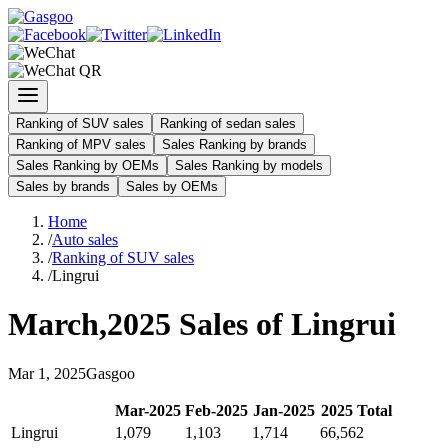
Ranking of SUV sales
Ranking of sedan sales
Ranking of MPV sales
Sales Ranking by brands
Sales Ranking by OEMs
Sales Ranking by models
Sales by brands
Sales by OEMs
Home
/
Auto sales
/
Ranking of SUV sales
/
Lingrui
March
,
2025
Sales of
Lingrui
Mar
1
,
2025
Gasgoo
Mar
-
2025
Feb
-
2025
Jan
-
2025
2025
Total
Lingrui
1,079
1,103
1,714
66,562