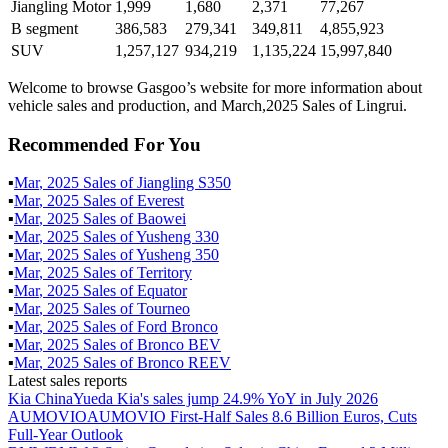
Jiangling Motor
1,999
1,680
2,371
77,267
B segment
386,583
279,341
349,811
4,855,923
SUV
1,257,127
934,219
1,135,224
15,997,840
Welcome to browse Gasgoo’s website for more information about
vehicle sales and production, and March,2025 Sales of Lingrui.
Recommended For You
▪
Mar
,
2025
Sales of
Jiangling S350
▪
Mar
,
2025
Sales of
Everest
▪
Mar
,
2025
Sales of
Baowei
▪
Mar
,
2025
Sales of
Yusheng 330
▪
Mar
,
2025
Sales of
Yusheng 350
▪
Mar
,
2025
Sales of
Territory
▪
Mar
,
2025
Sales of
Equator
▪
Mar
,
2025
Sales of
Tourneo
▪
Mar
,
2025
Sales of
Ford Bronco
▪
Mar
,
2025
Sales of
Bronco BEV
▪
Mar
,
2025
Sales of
Bronco REEV
Latest sales reports
Kia China
Yueda Kia's sales jump 24.9% YoY in July 2026
AUMOVIO
AUMOVIO First-Half Sales 8.6 Billion Euros, Cuts
Full-Year Outlook