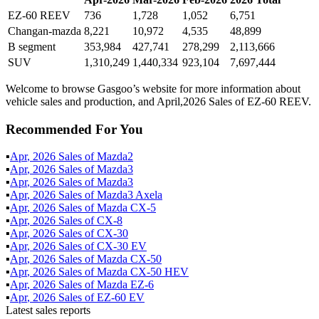
EZ-60 REEV
736
1,728
1,052
6,751
Changan-mazda
8,221
10,972
4,535
48,899
B segment
353,984
427,741
278,299
2,113,666
SUV
1,310,249
1,440,334
923,104
7,697,444
Welcome to browse Gasgoo’s website for more information about
vehicle sales and production, and April,2026 Sales of EZ-60 REEV.
Recommended For You
▪
Apr
,
2026
Sales of
Mazda2
▪
Apr
,
2026
Sales of
Mazda3
▪
Apr
,
2026
Sales of
Mazda3
▪
Apr
,
2026
Sales of
Mazda3 Axela
▪
Apr
,
2026
Sales of
Mazda CX-5
▪
Apr
,
2026
Sales of
CX-8
▪
Apr
,
2026
Sales of
CX-30
▪
Apr
,
2026
Sales of
CX-30 EV
▪
Apr
,
2026
Sales of
Mazda CX-50
▪
Apr
,
2026
Sales of
Mazda CX-50 HEV
▪
Apr
,
2026
Sales of
Mazda EZ-6
▪
Apr
,
2026
Sales of
EZ-60 EV
Latest sales reports