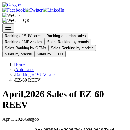
Ranking of SUV sales
Ranking of sedan sales
Ranking of MPV sales
Sales Ranking by brands
Sales Ranking by OEMs
Sales Ranking by models
Sales by brands
Sales by OEMs
Home
/
Auto sales
/
Ranking of SUV sales
/
EZ-60 REEV
April
,
2026
Sales of
EZ-60
REEV
Apr
1
,
2026
Gasgoo
Apr
-
2026
Mar
-
2026
Feb
-
2026
2026
Total