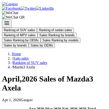
Ranking of SUV sales
Ranking of sedan sales
Ranking of MPV sales
Sales Ranking by brands
Sales Ranking by OEMs
Sales Ranking by models
Sales by brands
Sales by OEMs
Home
/
Auto sales
/
Ranking of SUV sales
/
Mazda3 Axela
April
,
2026
Sales of
Mazda3
Axela
Apr
1
,
2026
Gasgoo
Apr
-
2026
Mar
-
2026
Feb
-
2026
2026
Total