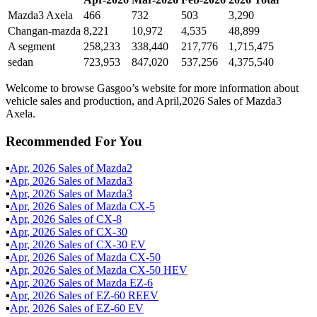
Mazda3 Axela
466
732
503
3,290
Changan-mazda
8,221
10,972
4,535
48,899
A segment
258,233
338,440
217,776
1,715,475
sedan
723,953
847,020
537,256
4,375,540
Welcome to browse Gasgoo’s website for more information about
vehicle sales and production, and April,2026 Sales of Mazda3
Axela.
Recommended For You
▪
Apr
,
2026
Sales of
Mazda2
▪
Apr
,
2026
Sales of
Mazda3
▪
Apr
,
2026
Sales of
Mazda3
▪
Apr
,
2026
Sales of
Mazda CX-5
▪
Apr
,
2026
Sales of
CX-8
▪
Apr
,
2026
Sales of
CX-30
▪
Apr
,
2026
Sales of
CX-30 EV
▪
Apr
,
2026
Sales of
Mazda CX-50
▪
Apr
,
2026
Sales of
Mazda CX-50 HEV
▪
Apr
,
2026
Sales of
Mazda EZ-6
▪
Apr
,
2026
Sales of
EZ-60 REEV
▪
Apr
,
2026
Sales of
EZ-60 EV