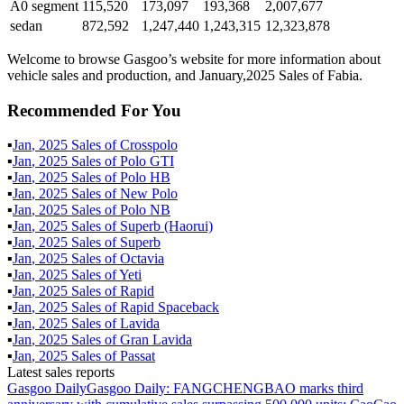
A0 segment
115,520
173,097
193,368
2,007,677
sedan
872,592
1,247,440
1,243,315
12,323,878
Welcome to browse Gasgoo’s website for more information about
vehicle sales and production, and January,2025 Sales of Fabia.
Recommended For You
▪
Jan
,
2025
Sales of
Crosspolo
▪
Jan
,
2025
Sales of
Polo GTI
▪
Jan
,
2025
Sales of
Polo HB
▪
Jan
,
2025
Sales of
New Polo
▪
Jan
,
2025
Sales of
Polo NB
▪
Jan
,
2025
Sales of
Superb (Haorui)
▪
Jan
,
2025
Sales of
Superb
▪
Jan
,
2025
Sales of
Octavia
▪
Jan
,
2025
Sales of
Yeti
▪
Jan
,
2025
Sales of
Rapid
▪
Jan
,
2025
Sales of
Rapid Spaceback
▪
Jan
,
2025
Sales of
Lavida
▪
Jan
,
2025
Sales of
Gran Lavida
▪
Jan
,
2025
Sales of
Passat
Latest sales reports
Gasgoo Daily
Gasgoo Daily: FANGCHENGBAO marks third