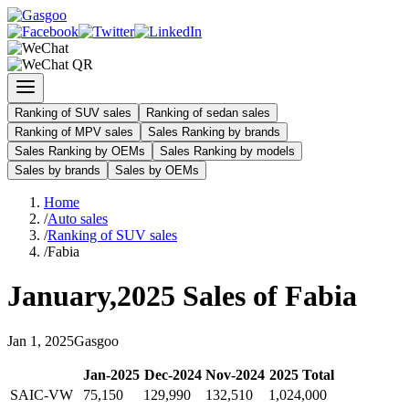
Ranking of SUV sales
Ranking of sedan sales
Ranking of MPV sales
Sales Ranking by brands
Sales Ranking by OEMs
Sales Ranking by models
Sales by brands
Sales by OEMs
Home
/
Auto sales
/
Ranking of SUV sales
/
Fabia
January
,
2025
Sales of
Fabia
Jan
1
,
2025
Gasgoo
Jan
-
2025
Dec
-
2024
Nov
-
2024
2025
Total
SAIC-VW
75,150
129,990
132,510
1,024,000