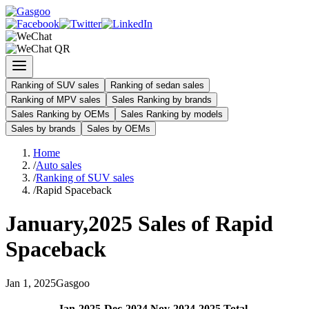
Ranking of SUV sales
Ranking of sedan sales
Ranking of MPV sales
Sales Ranking by brands
Sales Ranking by OEMs
Sales Ranking by models
Sales by brands
Sales by OEMs
Home
/
Auto sales
/
Ranking of SUV sales
/
Rapid Spaceback
January
,
2025
Sales of
Rapid
Spaceback
Jan
1
,
2025
Gasgoo
Jan
-
2025
Dec
-
2024
Nov
-
2024
2025
Total