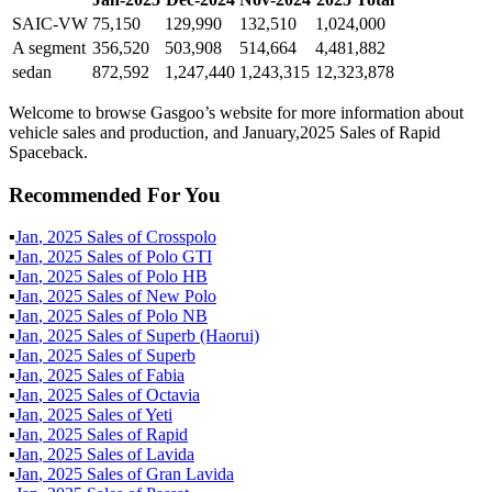
SAIC-VW
75,150
129,990
132,510
1,024,000
A segment
356,520
503,908
514,664
4,481,882
sedan
872,592
1,247,440
1,243,315
12,323,878
Welcome to browse Gasgoo’s website for more information about
vehicle sales and production, and January,2025 Sales of Rapid
Spaceback.
Recommended For You
▪
Jan
,
2025
Sales of
Crosspolo
▪
Jan
,
2025
Sales of
Polo GTI
▪
Jan
,
2025
Sales of
Polo HB
▪
Jan
,
2025
Sales of
New Polo
▪
Jan
,
2025
Sales of
Polo NB
▪
Jan
,
2025
Sales of
Superb (Haorui)
▪
Jan
,
2025
Sales of
Superb
▪
Jan
,
2025
Sales of
Fabia
▪
Jan
,
2025
Sales of
Octavia
▪
Jan
,
2025
Sales of
Yeti
▪
Jan
,
2025
Sales of
Rapid
▪
Jan
,
2025
Sales of
Lavida
▪
Jan
,
2025
Sales of
Gran Lavida