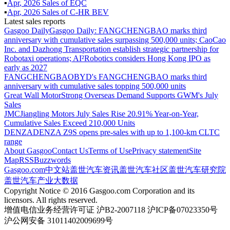
▪
Apr
,
2026
Sales of
EQC
▪
Apr
,
2026
Sales of
C-HR BEV
Latest sales reports
Gasgoo Daily
Gasgoo Daily: FANGCHENGBAO marks third
anniversary with cumulative sales surpassing 500,000 units; CaoCao
Inc. and Dazhong Transportation establish strategic partnership for
Robotaxi operations; AI²Robotics considers Hong Kong IPO as
early as 2027
FANGCHENGBAO
BYD's FANGCHENGBAO marks third
anniversary with cumulative sales topping 500,000 units
Great Wall Motor
Strong Overseas Demand Supports GWM's July
Sales
JMC
Jiangling Motors July Sales Rise 20.91% Year-on-Year,
Cumulative Sales Exceed 210,000 Units
DENZA
DENZA Z9S opens pre-sales with up to 1,100-km CLTC
range
About Gasgoo
Contact Us
Terms of Use
Privacy statement
Site
Map
RSS
Buzzwords
Gasgoo.com
中文站
盖世汽车资讯
盖世汽车社区
盖世汽车研究院
盖世汽车产业大数据
Copyright Notice © 2016 Gasgoo.com Corporation and its
licensors. All rights reserved.
增值电信业务经营许可证 沪B2-2007118 沪ICP备07023350号
沪公网安备 31011402009699号