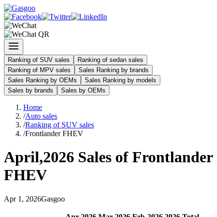
Ranking of SUV sales
Ranking of sedan sales
Ranking of MPV sales
Sales Ranking by brands
Sales Ranking by OEMs
Sales Ranking by models
Sales by brands
Sales by OEMs
Home
/
Auto sales
/
Ranking of SUV sales
/
Frontlander FHEV
April
,
2026
Sales of
Frontlander
FHEV
Apr
1
,
2026
Gasgoo
Apr
-
2026
Mar
-
2026
Feb
-
2026
2026
Total