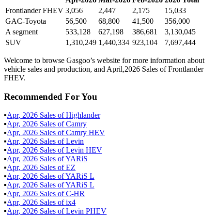
Frontlander FHEV
3,056
2,447
2,175
15,033
GAC-Toyota
56,500
68,800
41,500
356,000
A segment
533,128
627,198
386,681
3,130,045
SUV
1,310,249
1,440,334
923,104
7,697,444
Welcome to browse Gasgoo’s website for more information about
vehicle sales and production, and April,2026 Sales of Frontlander
FHEV.
Recommended For You
▪
Apr
,
2026
Sales of
Highlander
▪
Apr
,
2026
Sales of
Camry
▪
Apr
,
2026
Sales of
Camry HEV
▪
Apr
,
2026
Sales of
Levin
▪
Apr
,
2026
Sales of
Levin HEV
▪
Apr
,
2026
Sales of
YARiS
▪
Apr
,
2026
Sales of
EZ
▪
Apr
,
2026
Sales of
YARiS L
▪
Apr
,
2026
Sales of
YARiS L
▪
Apr
,
2026
Sales of
C-HR
▪
Apr
,
2026
Sales of
ix4
▪
Apr
,
2026
Sales of
Levin PHEV