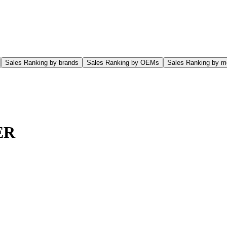
Sales Ranking by brands
Sales Ranking by OEMs
Sales Ranking by m
ER