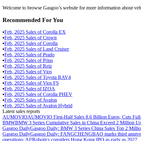
Welcome to browse Gasgoo’s website for more information about veh
Recommended For You
▪
Feb
,
2025
Sales of
Corolla EX
▪
Feb
,
2025
Sales of
Crown
▪
Feb
,
2025
Sales of
Corolla
▪
Feb
,
2025
Sales of
Land Cruiser
▪
Feb
,
2025
Sales of
Prado
▪
Feb
,
2025
Sales of
Prius
▪
Feb
,
2025
Sales of
Reiz
▪
Feb
,
2025
Sales of
Vios
▪
Feb
,
2025
Sales of
Toyota RAV4
▪
Feb
,
2025
Sales of
Vios FS
▪
Feb
,
2025
Sales of
IZOA
▪
Feb
,
2025
Sales of
Corolla PHEV
▪
Feb
,
2025
Sales of
Avalon
▪
Feb
,
2025
Sales of
Avalon Hybrid
Latest sales reports
AUMOVIO
AUMOVIO First-Half Sales 8.6 Billion Euros, Cuts Full
BMW
BMW 3 Series Cumulative Sales in China Exceed 2 Million Un
Gasgoo Daily
Gasgoo Daily: BMW 3 Series China Sales Top 2 Million
Gasgoo Daily
Gasgoo Daily: FANGCHENGBAO marks third anniversary w
operations; AI²Robotics considers Hong Kong IPO as early as 2027