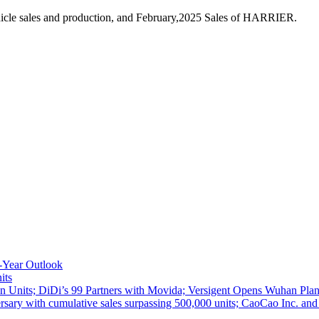
icle sales and production, and February,2025 Sales of HARRIER.
-Year Outlook
its
 Units; DiDi’s 99 Partners with Movida; Versigent Opens Wuhan Plan
ith cumulative sales surpassing 500,000 units; CaoCao Inc. and Daz