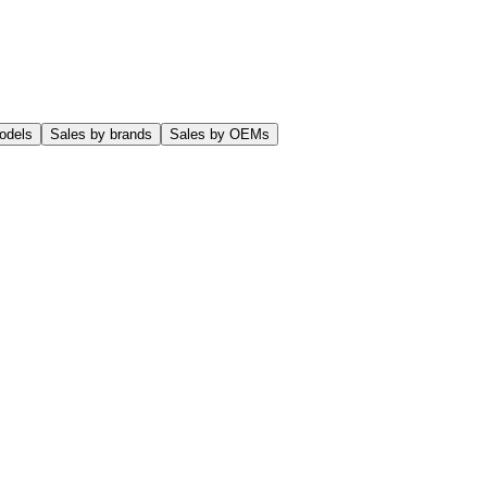
odels
Sales by brands
Sales by OEMs