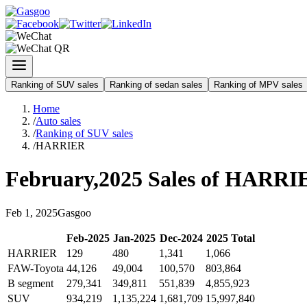
Ranking of SUV sales
Ranking of sedan sales
Ranking of MPV sales
Home
/
Auto sales
/
Ranking of SUV sales
/
HARRIER
February
,
2025
Sales of
HARRI
Feb
1
,
2025
Gasgoo
Feb
-
2025
Jan
-
2025
Dec
-
2024
2025
Total
HARRIER
129
480
1,341
1,066
FAW-Toyota
44,126
49,004
100,570
803,864
B segment
279,341
349,811
551,839
4,855,923
SUV
934,219
1,135,224
1,681,709
15,997,840