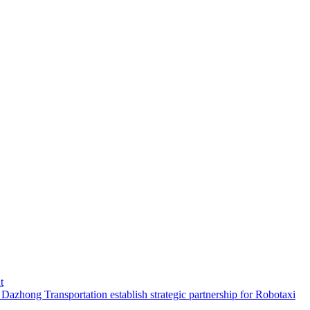
t
hong Transportation establish strategic partnership for Robotaxi