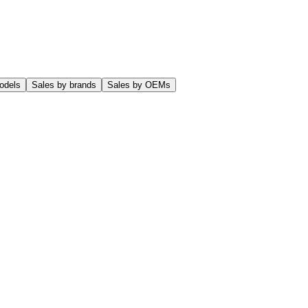
odels
Sales by brands
Sales by OEMs