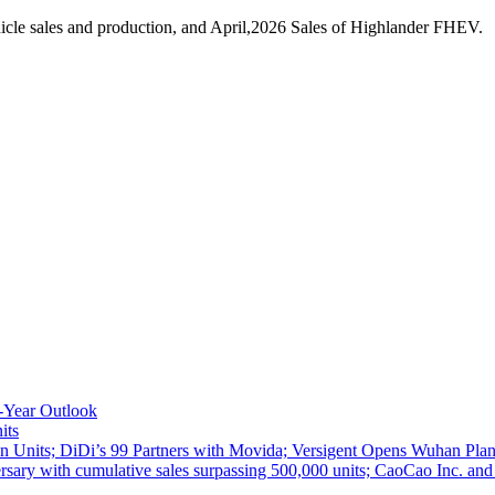
cle sales and production, and April,2026 Sales of Highlander FHEV.
-Year Outlook
its
 Units; DiDi’s 99 Partners with Movida; Versigent Opens Wuhan Plan
ith cumulative sales surpassing 500,000 units; CaoCao Inc. and Daz