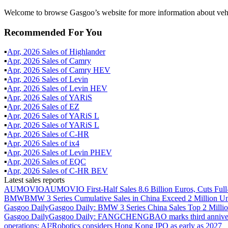
Welcome to browse Gasgoo’s website for more information about vehi
Recommended For You
▪
Apr
,
2026
Sales of
Highlander
▪
Apr
,
2026
Sales of
Camry
▪
Apr
,
2026
Sales of
Camry HEV
▪
Apr
,
2026
Sales of
Levin
▪
Apr
,
2026
Sales of
Levin HEV
▪
Apr
,
2026
Sales of
YARiS
▪
Apr
,
2026
Sales of
EZ
▪
Apr
,
2026
Sales of
YARiS L
▪
Apr
,
2026
Sales of
YARiS L
▪
Apr
,
2026
Sales of
C-HR
▪
Apr
,
2026
Sales of
ix4
▪
Apr
,
2026
Sales of
Levin PHEV
▪
Apr
,
2026
Sales of
EQC
▪
Apr
,
2026
Sales of
C-HR BEV
Latest sales reports
AUMOVIO
AUMOVIO First-Half Sales 8.6 Billion Euros, Cuts Full
BMW
BMW 3 Series Cumulative Sales in China Exceed 2 Million Un
Gasgoo Daily
Gasgoo Daily: BMW 3 Series China Sales Top 2 Million
Gasgoo Daily
Gasgoo Daily: FANGCHENGBAO marks third anniversary w
operations; AI²Robotics considers Hong Kong IPO as early as 2027