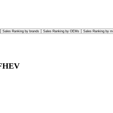
Sales Ranking by brands
Sales Ranking by OEMs
Sales Ranking by m
 FHEV