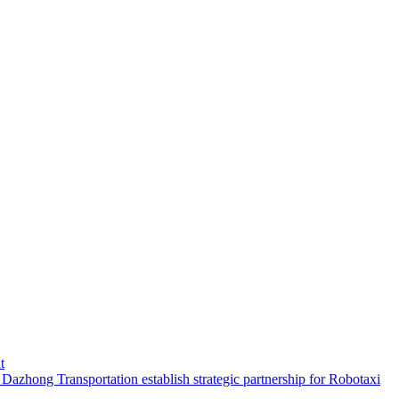
t
hong Transportation establish strategic partnership for Robotaxi