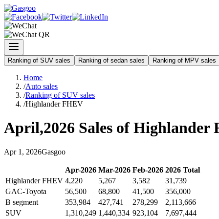
Ranking of SUV sales
Ranking of sedan sales
Ranking of MPV sales
Home
/
Auto sales
/
Ranking of SUV sales
/
Highlander FHEV
April
,
2026
Sales of
Highlander
Apr
1
,
2026
Gasgoo
Apr
-
2026
Mar
-
2026
Feb
-
2026
2026
Total
Highlander FHEV
4,220
5,267
3,582
31,739
GAC-Toyota
56,500
68,800
41,500
356,000
B segment
353,984
427,741
278,299
2,113,666
SUV
1,310,249
1,440,334
923,104
7,697,444