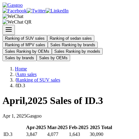
Ranking of SUV sales
Ranking of sedan sales
Ranking of MPV sales
Sales Ranking by brands
Sales Ranking by OEMs
Sales Ranking by models
Sales by brands
Sales by OEMs
Home
/
Auto sales
/
Ranking of SUV sales
/
ID.3
April
,
2025
Sales of
ID.3
Apr
1
,
2025
Gasgoo
Apr
-
2025
Mar
-
2025
Feb
-
2025
2025
Total
ID.3
3,847
4,077
1,643
30,090