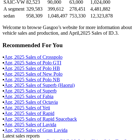
SAIC-VW
82,523
90,000
63,000
1,024,000
A segment
329,583
399,612
278,451
4,481,882
sedan
958,309
1,048,497
753,330
12,323,878
Welcome to browse Gasgoo’s website for more information about
vehicle sales and production, and April,2025 Sales of ID.3.
Recommended For You
▪
Apr
,
2025
Sales of
Crosspolo
▪
Apr
,
2025
Sales of
Polo GTI
▪
Apr
,
2025
Sales of
Polo HB
▪
Apr
,
2025
Sales of
New Polo
▪
Apr
,
2025
Sales of
Polo NB
▪
Apr
,
2025
Sales of
Superb (Haorui)
▪
Apr
,
2025
Sales of
Superb
▪
Apr
,
2025
Sales of
Fabia
▪
Apr
,
2025
Sales of
Octavia
▪
Apr
,
2025
Sales of
Yeti
▪
Apr
,
2025
Sales of
Rapid
▪
Apr
,
2025
Sales of
Rapid Spaceback
▪
Apr
,
2025
Sales of
Lavida
▪
Apr
,
2025
Sales of
Gran Lavida
Latest sales reports