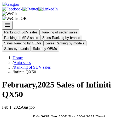
Ranking of SUV sales
Ranking of sedan sales
Ranking of MPV sales
Sales Ranking by brands
Sales Ranking by OEMs
Sales Ranking by models
Sales by brands
Sales by OEMs
Home
/
Auto sales
/
Ranking of SUV sales
/
Infiniti QX50
February
,
2025
Sales of
Infiniti
QX50
Feb
1
,
2025
Gasgoo
Feb
-
2025
Jan
-
2025
Dec
-
2024
2025
Total