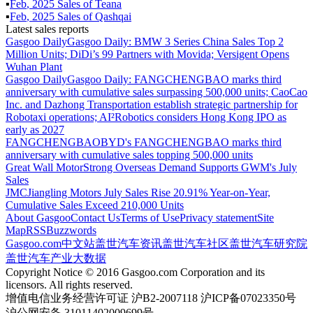
▪
Feb
,
2025
Sales of
Teana
▪
Feb
,
2025
Sales of
Qashqai
Latest sales reports
Gasgoo Daily
Gasgoo Daily: BMW 3 Series China Sales Top 2
Million Units; DiDi’s 99 Partners with Movida; Versigent Opens
Wuhan Plant
Gasgoo Daily
Gasgoo Daily: FANGCHENGBAO marks third
anniversary with cumulative sales surpassing 500,000 units; CaoCao
Inc. and Dazhong Transportation establish strategic partnership for
Robotaxi operations; AI²Robotics considers Hong Kong IPO as
early as 2027
FANGCHENGBAO
BYD's FANGCHENGBAO marks third
anniversary with cumulative sales topping 500,000 units
Great Wall Motor
Strong Overseas Demand Supports GWM's July
Sales
JMC
Jiangling Motors July Sales Rise 20.91% Year-on-Year,
Cumulative Sales Exceed 210,000 Units
About Gasgoo
Contact Us
Terms of Use
Privacy statement
Site
Map
RSS
Buzzwords
Gasgoo.com
中文站
盖世汽车资讯
盖世汽车社区
盖世汽车研究院
盖世汽车产业大数据
Copyright Notice © 2016 Gasgoo.com Corporation and its
licensors. All rights reserved.
增值电信业务经营许可证 沪B2-2007118 沪ICP备07023350号
沪公网安备 31011402009699号