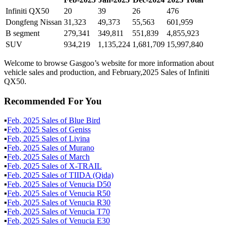
Infiniti QX50
20
39
26
476
Dongfeng Nissan
31,323
49,373
55,563
601,959
B segment
279,341
349,811
551,839
4,855,923
SUV
934,219
1,135,224
1,681,709
15,997,840
Welcome to browse Gasgoo’s website for more information about
vehicle sales and production, and February,2025 Sales of Infiniti
QX50.
Recommended For You
▪
Feb
,
2025
Sales of
Blue Bird
▪
Feb
,
2025
Sales of
Geniss
▪
Feb
,
2025
Sales of
Livina
▪
Feb
,
2025
Sales of
Murano
▪
Feb
,
2025
Sales of
March
▪
Feb
,
2025
Sales of
X-TRAIL
▪
Feb
,
2025
Sales of
TIIDA (Qida)
▪
Feb
,
2025
Sales of
Venucia D50
▪
Feb
,
2025
Sales of
Venucia R50
▪
Feb
,
2025
Sales of
Venucia R30
▪
Feb
,
2025
Sales of
Venucia T70
▪
Feb
,
2025
Sales of
Venucia E30