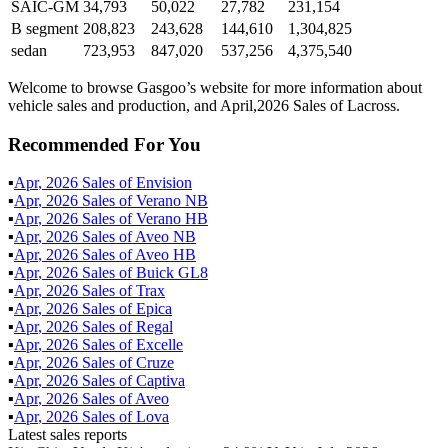
SAIC-GM
34,793
50,022
27,782
231,154
B segment
208,823
243,628
144,610
1,304,825
sedan
723,953
847,020
537,256
4,375,540
Welcome to browse Gasgoo’s website for more information about
vehicle sales and production, and April,2026 Sales of Lacross.
Recommended For You
▪
Apr
,
2026
Sales of
Envision
▪
Apr
,
2026
Sales of
Verano NB
▪
Apr
,
2026
Sales of
Verano HB
▪
Apr
,
2026
Sales of
Aveo NB
▪
Apr
,
2026
Sales of
Aveo HB
▪
Apr
,
2026
Sales of
Buick GL8
▪
Apr
,
2026
Sales of
Trax
▪
Apr
,
2026
Sales of
Epica
▪
Apr
,
2026
Sales of
Regal
▪
Apr
,
2026
Sales of
Excelle
▪
Apr
,
2026
Sales of
Cruze
▪
Apr
,
2026
Sales of
Captiva
▪
Apr
,
2026
Sales of
Aveo
▪
Apr
,
2026
Sales of
Lova
Latest sales reports