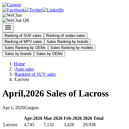
Ranking of SUV sales
Ranking of sedan sales
Ranking of MPV sales
Sales Ranking by brands
Sales Ranking by OEMs
Sales Ranking by models
Sales by brands
Sales by OEMs
Home
/
Auto sales
/
Ranking of SUV sales
/
Lacross
April
,
2026
Sales of
Lacross
Apr
1
,
2026
Gasgoo
Apr
-
2026
Mar
-
2026
Feb
-
2026
2026
Total
Lacross
4,745
7,132
3,428
29,938