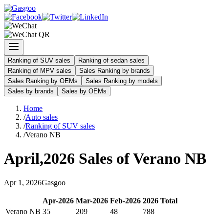
Ranking of SUV sales
Ranking of sedan sales
Ranking of MPV sales
Sales Ranking by brands
Sales Ranking by OEMs
Sales Ranking by models
Sales by brands
Sales by OEMs
Home
/
Auto sales
/
Ranking of SUV sales
/
Verano NB
April
,
2026
Sales of
Verano NB
Apr
1
,
2026
Gasgoo
Apr
-
2026
Mar
-
2026
Feb
-
2026
2026
Total
Verano NB
35
209
48
788