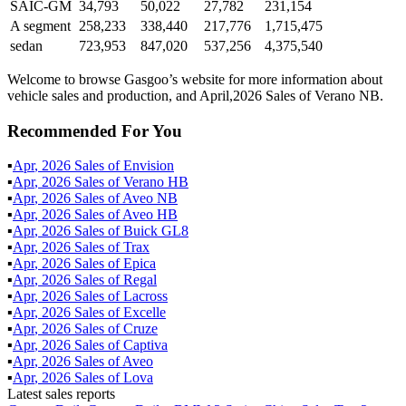
SAIC-GM
34,793
50,022
27,782
231,154
A segment
258,233
338,440
217,776
1,715,475
sedan
723,953
847,020
537,256
4,375,540
Welcome to browse Gasgoo’s website for more information about
vehicle sales and production, and April,2026 Sales of Verano NB.
Recommended For You
▪
Apr
,
2026
Sales of
Envision
▪
Apr
,
2026
Sales of
Verano HB
▪
Apr
,
2026
Sales of
Aveo NB
▪
Apr
,
2026
Sales of
Aveo HB
▪
Apr
,
2026
Sales of
Buick GL8
▪
Apr
,
2026
Sales of
Trax
▪
Apr
,
2026
Sales of
Epica
▪
Apr
,
2026
Sales of
Regal
▪
Apr
,
2026
Sales of
Lacross
▪
Apr
,
2026
Sales of
Excelle
▪
Apr
,
2026
Sales of
Cruze
▪
Apr
,
2026
Sales of
Captiva
▪
Apr
,
2026
Sales of
Aveo
▪
Apr
,
2026
Sales of
Lova
Latest sales reports