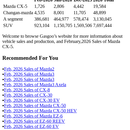
Mazda CX-5
1,726
2,806
4,442
19,584
Changan-mazda
4,535
8,001
11,705
48,899
A segment
386,681
464,977
578,474
3,130,045
SUV
923,104
1,150,705
1,569,506
7,697,444
Welcome to browse Gasgoo’s website for more information about
vehicle sales and production, and February,2026 Sales of Mazda
CX-5.
Recommended For You
▪
Feb
,
2026
Sales of
Mazda2
▪
Feb
,
2026
Sales of
Mazda3
▪
Feb
,
2026
Sales of
Mazda3
▪
Feb
,
2026
Sales of
Mazda3 Axela
▪
Feb
,
2026
Sales of
CX-8
▪
Feb
,
2026
Sales of
CX-30
▪
Feb
,
2026
Sales of
CX-30 EV
▪
Feb
,
2026
Sales of
Mazda CX-50
▪
Feb
,
2026
Sales of
Mazda CX-50 HEV
▪
Feb
,
2026
Sales of
Mazda EZ-6
▪
Feb
,
2026
Sales of
EZ-60 REEV
▪
Feb
,
2026
Sales of
EZ-60 EV