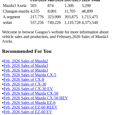
Mazda3 Axela
503
874
1,306
3,290
Changan-mazda
4,535
8,001
11,705
48,899
A segment
217,776
323,999
393,875
1,715,475
sedan
537,256
749,226
1,110,728
4,375,540
Welcome to browse Gasgoo’s website for more information about
vehicle sales and production, and February,2026 Sales of Mazda3
Axela.
Recommended For You
▪
Feb
,
2026
Sales of
Mazda2
▪
Feb
,
2026
Sales of
Mazda3
▪
Feb
,
2026
Sales of
Mazda3
▪
Feb
,
2026
Sales of
Mazda CX-5
▪
Feb
,
2026
Sales of
CX-8
▪
Feb
,
2026
Sales of
CX-30
▪
Feb
,
2026
Sales of
CX-30 EV
▪
Feb
,
2026
Sales of
Mazda CX-50
▪
Feb
,
2026
Sales of
Mazda CX-50 HEV
▪
Feb
,
2026
Sales of
Mazda EZ-6
▪
Feb
,
2026
Sales of
EZ-60 REEV
▪
Feb
,
2026
Sales of
EZ-60 EV