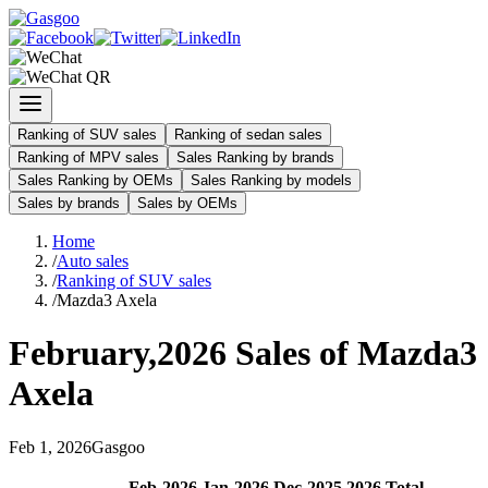
Ranking of SUV sales
Ranking of sedan sales
Ranking of MPV sales
Sales Ranking by brands
Sales Ranking by OEMs
Sales Ranking by models
Sales by brands
Sales by OEMs
Home
/
Auto sales
/
Ranking of SUV sales
/
Mazda3 Axela
February
,
2026
Sales of
Mazda3
Axela
Feb
1
,
2026
Gasgoo
Feb
-
2026
Jan
-
2026
Dec
-
2025
2026
Total