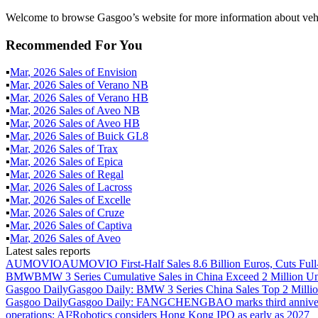
Welcome to browse Gasgoo’s website for more information about veh
Recommended For You
▪
Mar
,
2026
Sales of
Envision
▪
Mar
,
2026
Sales of
Verano NB
▪
Mar
,
2026
Sales of
Verano HB
▪
Mar
,
2026
Sales of
Aveo NB
▪
Mar
,
2026
Sales of
Aveo HB
▪
Mar
,
2026
Sales of
Buick GL8
▪
Mar
,
2026
Sales of
Trax
▪
Mar
,
2026
Sales of
Epica
▪
Mar
,
2026
Sales of
Regal
▪
Mar
,
2026
Sales of
Lacross
▪
Mar
,
2026
Sales of
Excelle
▪
Mar
,
2026
Sales of
Cruze
▪
Mar
,
2026
Sales of
Captiva
▪
Mar
,
2026
Sales of
Aveo
Latest sales reports
AUMOVIO
AUMOVIO First-Half Sales 8.6 Billion Euros, Cuts Full
BMW
BMW 3 Series Cumulative Sales in China Exceed 2 Million Un
Gasgoo Daily
Gasgoo Daily: BMW 3 Series China Sales Top 2 Million
Gasgoo Daily
Gasgoo Daily: FANGCHENGBAO marks third anniversary w
operations; AI²Robotics considers Hong Kong IPO as early as 2027