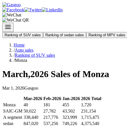
Ranking of SUV sales
Ranking of sedan sales
Ranking of MPV sales
Home
/
Auto sales
/
Ranking of SUV sales
/
Monza
March
,
2026
Sales of
Monza
Mar
1
,
2026
Gasgoo
Mar
-
2026
Feb
-
2026
Jan
-
2026
2026
Total
Monza
40
181
455
1,720
SAIC-GM
50,022
27,782
43,502
231,154
A segment
338,440
217,776
323,999
1,715,475
sedan
847,020
537,256
749,226
4,375,540