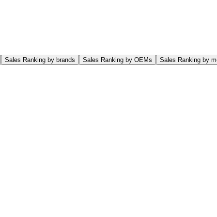
Sales Ranking by brands
Sales Ranking by OEMs
Sales Ranking by m