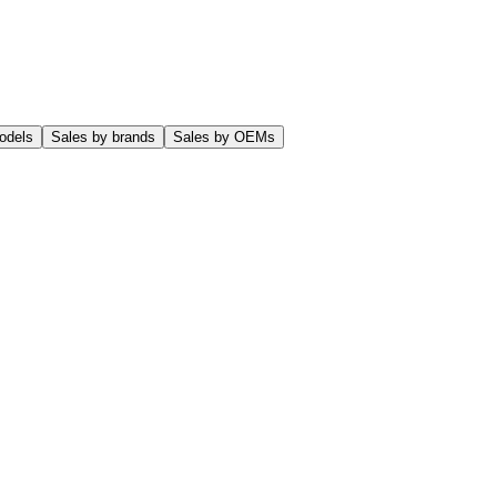
odels
Sales by brands
Sales by OEMs