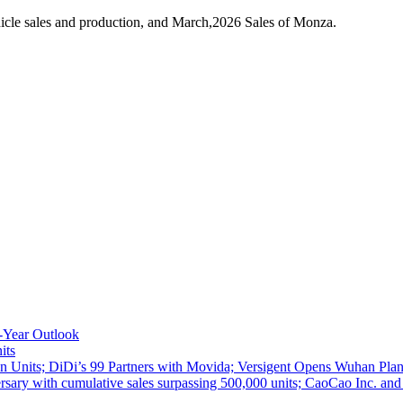
icle sales and production, and March,2026 Sales of Monza.
-Year Outlook
its
 Units; DiDi’s 99 Partners with Movida; Versigent Opens Wuhan Plan
ith cumulative sales surpassing 500,000 units; CaoCao Inc. and Daz