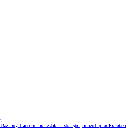
t
hong Transportation establish strategic partnership for Robotaxi