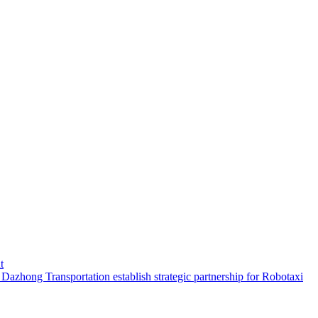
t
hong Transportation establish strategic partnership for Robotaxi