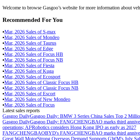
Welcome to browse Gasgoo’s website for more information about vehi
Recommended For You
▪
Mar
,
2026
Sales of
S-max
▪
Mar
,
2026
Sales of
Mondeo
▪
Mar
,
2026
Sales of
Taurus
▪
Mar
,
2026
Sales of
Edge
▪
Mar
,
2026
Sales of
Focus HB
▪
Mar
,
2026
Sales of
Focus NB
▪
Mar
,
2026
Sales of
Fiesta
▪
Mar
,
2026
Sales of
Kuga
▪
Mar
,
2026
Sales of
Ecosport
▪
Mar
,
2026
Sales of
Classic Focus HB
▪
Mar
,
2026
Sales of
Classic Focus NB
▪
Mar
,
2026
Sales of
Escort
▪
Mar
,
2026
Sales of
New Mondeo
▪
Mar
,
2026
Sales of
Focus
Latest sales reports
Gasgoo Daily
Gasgoo Daily: BMW 3 Series China Sales Top 2 Million
Gasgoo Daily
Gasgoo Daily: FANGCHENGBAO marks third anniversary w
operations; AI²Robotics considers Hong Kong IPO as early as 2027
FANGCHENGBAO
BYD's FANGCHENGBAO marks third anniversary
Great Wall Motor
Strong Overseas Demand Supports GWM's July Sal