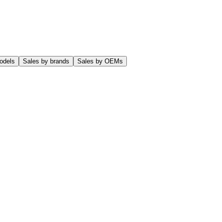
odels
Sales by brands
Sales by OEMs