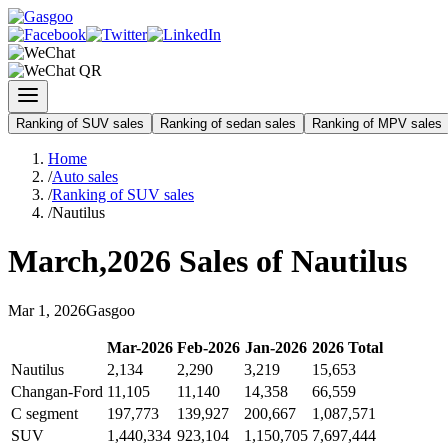
Ranking of SUV sales
Ranking of sedan sales
Ranking of MPV sales
Home
/
Auto sales
/
Ranking of SUV sales
/
Nautilus
March
,
2026
Sales of
Nautilus
Mar
1
,
2026
Gasgoo
Mar
-
2026
Feb
-
2026
Jan
-
2026
2026
Total
Nautilus
2,134
2,290
3,219
15,653
Changan-Ford
11,105
11,140
14,358
66,559
C segment
197,773
139,927
200,667
1,087,571
SUV
1,440,334
923,104
1,150,705
7,697,444