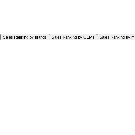
Sales Ranking by brands
Sales Ranking by OEMs
Sales Ranking by m