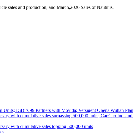
cle sales and production, and March,2026 Sales of Nautilus.
 Units; DiDi’s 99 Partners with Movida; Versigent Opens Wuhan Plan
ith cumulative sales surpassing 500,000 units; CaoCao Inc. and Daz
 with cumulative sales topping 500,000 units
es