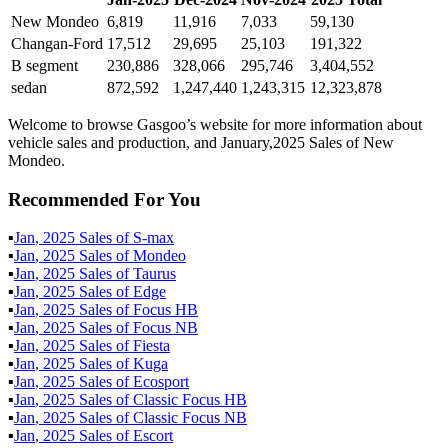
New Mondeo
6,819
11,916
7,033
59,130
Changan-Ford
17,512
29,695
25,103
191,322
B segment
230,886
328,066
295,746
3,404,552
sedan
872,592
1,247,440
1,243,315
12,323,878
Welcome to browse Gasgoo’s website for more information about
vehicle sales and production, and January,2025 Sales of New
Mondeo.
Recommended For You
▪
Jan
,
2025
Sales of
S-max
▪
Jan
,
2025
Sales of
Mondeo
▪
Jan
,
2025
Sales of
Taurus
▪
Jan
,
2025
Sales of
Edge
▪
Jan
,
2025
Sales of
Focus HB
▪
Jan
,
2025
Sales of
Focus NB
▪
Jan
,
2025
Sales of
Fiesta
▪
Jan
,
2025
Sales of
Kuga
▪
Jan
,
2025
Sales of
Ecosport
▪
Jan
,
2025
Sales of
Classic Focus HB
▪
Jan
,
2025
Sales of
Classic Focus NB
▪
Jan
,
2025
Sales of
Escort