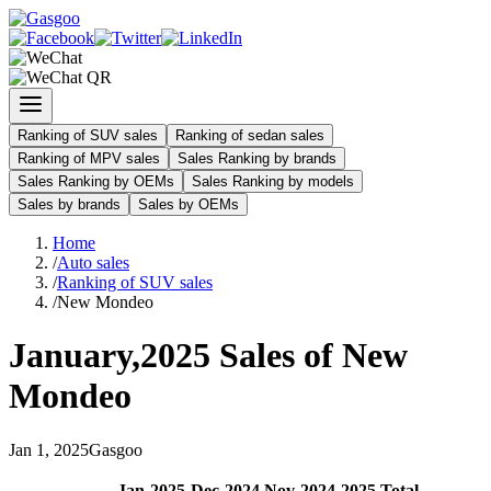
Ranking of SUV sales
Ranking of sedan sales
Ranking of MPV sales
Sales Ranking by brands
Sales Ranking by OEMs
Sales Ranking by models
Sales by brands
Sales by OEMs
Home
/
Auto sales
/
Ranking of SUV sales
/
New Mondeo
January
,
2025
Sales of
New
Mondeo
Jan
1
,
2025
Gasgoo
Jan
-
2025
Dec
-
2024
Nov
-
2024
2025
Total