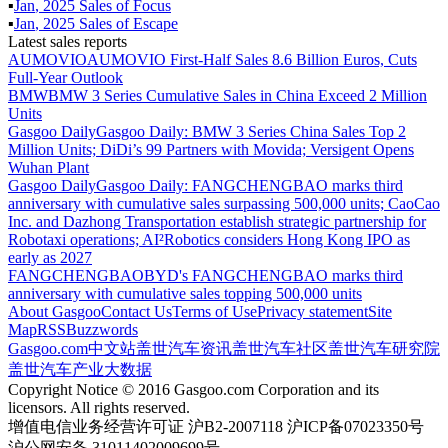
▪
Jan
,
2025
Sales of
Focus
▪
Jan
,
2025
Sales of
Escape
Latest sales reports
AUMOVIO
AUMOVIO First-Half Sales 8.6 Billion Euros, Cuts
Full-Year Outlook
BMW
BMW 3 Series Cumulative Sales in China Exceed 2 Million
Units
Gasgoo Daily
Gasgoo Daily: BMW 3 Series China Sales Top 2
Million Units; DiDi’s 99 Partners with Movida; Versigent Opens
Wuhan Plant
Gasgoo Daily
Gasgoo Daily: FANGCHENGBAO marks third
anniversary with cumulative sales surpassing 500,000 units; CaoCao
Inc. and Dazhong Transportation establish strategic partnership for
Robotaxi operations; AI²Robotics considers Hong Kong IPO as
early as 2027
FANGCHENGBAO
BYD's FANGCHENGBAO marks third
anniversary with cumulative sales topping 500,000 units
About Gasgoo
Contact Us
Terms of Use
Privacy statement
Site
Map
RSS
Buzzwords
Gasgoo.com
中文站
盖世汽车资讯
盖世汽车社区
盖世汽车研究院
盖世汽车产业大数据
Copyright Notice © 2016 Gasgoo.com Corporation and its
licensors. All rights reserved.
增值电信业务经营许可证 沪B2-2007118 沪ICP备07023350号
沪公网安备 31011402009699号