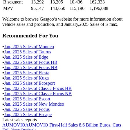
B segment
13,292
13,205
10,436
162,333
MPV
95,147
143,650
115,196
1,196,088
Welcome to browse Gasgoo’s website for more information about
vehicle sales and production, and January,2025 Sales of S-max.
Recommended For You
▪
Jan
,
2025
Sales of
Mondeo
▪
Jan
,
2025
Sales of
Taurus
▪
Jan
,
2025
Sales of
Edge
▪
Jan
,
2025
Sales of
Focus HB
▪
Jan
,
2025
Sales of
Focus NB
▪
Jan
,
2025
Sales of
Fiesta
▪
Jan
,
2025
Sales of
Kuga
▪
Jan
,
2025
Sales of
Ecosport
▪
Jan
,
2025
Sales of
Classic Focus HB
▪
Jan
,
2025
Sales of
Classic Focus NB
▪
Jan
,
2025
Sales of
Escort
▪
Jan
,
2025
Sales of
New Mondeo
▪
Jan
,
2025
Sales of
Focus
▪
Jan
,
2025
Sales of
Escape
Latest sales reports
AUMOVIO
AUMOVIO First-Half Sales 8.6 Billion Euros, Cuts