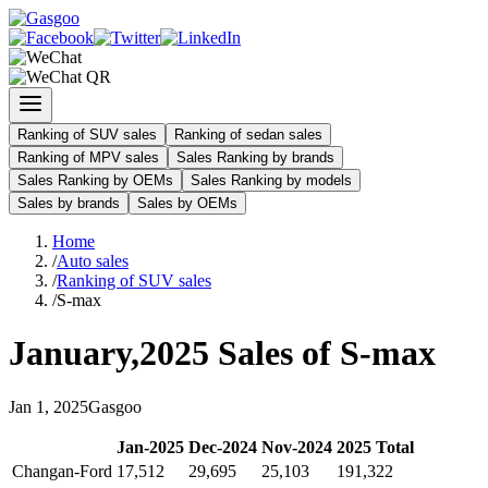
Ranking of SUV sales
Ranking of sedan sales
Ranking of MPV sales
Sales Ranking by brands
Sales Ranking by OEMs
Sales Ranking by models
Sales by brands
Sales by OEMs
Home
/
Auto sales
/
Ranking of SUV sales
/
S-max
January
,
2025
Sales of
S-max
Jan
1
,
2025
Gasgoo
Jan
-
2025
Dec
-
2024
Nov
-
2024
2025
Total
Changan-Ford
17,512
29,695
25,103
191,322