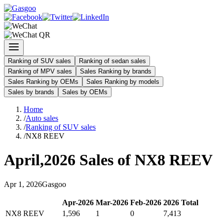
Ranking of SUV sales
Ranking of sedan sales
Ranking of MPV sales
Sales Ranking by brands
Sales Ranking by OEMs
Sales Ranking by models
Sales by brands
Sales by OEMs
Home
/
Auto sales
/
Ranking of SUV sales
/
NX8 REEV
April
,
2026
Sales of
NX8 REEV
Apr
1
,
2026
Gasgoo
Apr
-
2026
Mar
-
2026
Feb
-
2026
2026
Total
NX8 REEV
1,596
1
0
7,413