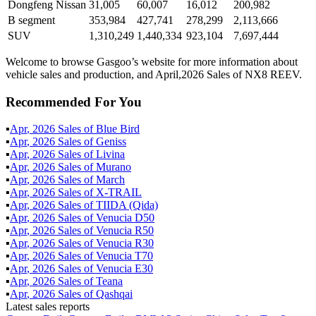
Dongfeng Nissan
31,005
60,007
16,012
200,982
B segment
353,984
427,741
278,299
2,113,666
SUV
1,310,249
1,440,334
923,104
7,697,444
Welcome to browse Gasgoo’s website for more information about
vehicle sales and production, and April,2026 Sales of NX8 REEV.
Recommended For You
▪
Apr
,
2026
Sales of
Blue Bird
▪
Apr
,
2026
Sales of
Geniss
▪
Apr
,
2026
Sales of
Livina
▪
Apr
,
2026
Sales of
Murano
▪
Apr
,
2026
Sales of
March
▪
Apr
,
2026
Sales of
X-TRAIL
▪
Apr
,
2026
Sales of
TIIDA (Qida)
▪
Apr
,
2026
Sales of
Venucia D50
▪
Apr
,
2026
Sales of
Venucia R50
▪
Apr
,
2026
Sales of
Venucia R30
▪
Apr
,
2026
Sales of
Venucia T70
▪
Apr
,
2026
Sales of
Venucia E30
▪
Apr
,
2026
Sales of
Teana
▪
Apr
,
2026
Sales of
Qashqai
Latest sales reports